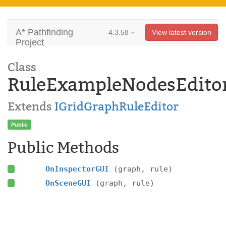
A* Pathfinding
4.3.58
View latest version
Project
Class
RuleExampleNodesEdito
Extends
IGridGraphRuleEditor
Public
Public Methods
OnInspectorGUI
(graph, rule)
OnSceneGUI
(graph, rule)