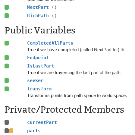
NextPart
()
RichPath
()
Public Variables
CompletedAllParts
True if we have completed (called NextPart for) the last part in the path.
Endpoint
IsLastPart
True if we are traversing the last part of the path.
seeker
transform
Transforms points from path space to world space.
Private/Protected Members
currentPart
parts