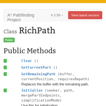
A* Pathfinding
4.3.58
View latest version
Project
RichPath
Class
Public
Public Methods
Clear
()
GetCurrentPart
()
GetRemainingPath
(buffer,
currentPosition, requiresRepath)
Replaces the buffer with the remaining path.
Initialize
(seeker, path,
mergePartEndpoints,
simplificationMode)
Use this for initialization.