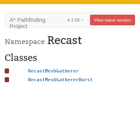
A* Pathfinding
4.3.58
View latest version
Project
Recast
Namespace
Classes
RecastMeshGatherer
RecastMeshGathererBurst