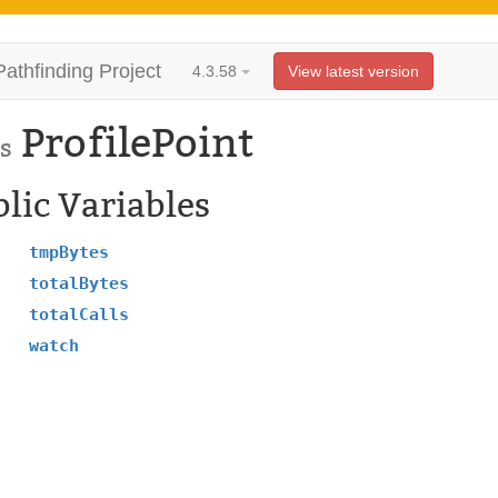
Pathfinding Project
4.3.58
View latest version
ProfilePoint
s
lic Variables
tmpBytes
totalBytes
totalCalls
watch