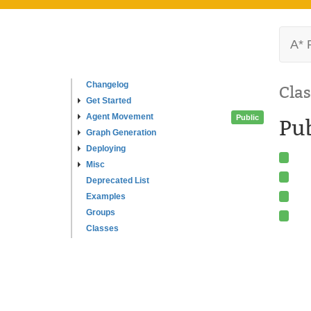
A* 
Changelog
Clas
Get Started
Agent Movement
Public
Pub
Graph Generation
Deploying
Misc
Deprecated List
Examples
Groups
Classes