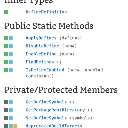
Inner Types
DefineDefinition
Public Static Methods
ApplyDefines
(defines)
DisableDefine
(name)
EnableDefine
(name)
FindDefines
()
IsDefineEnabled
(name, enabled,
consistent)
Private/Protected Members
GetDefineSymbols
()
GetPackageRootDirectory
()
SetDefineSymbols
(symbols)
deprecatedBuildTargets