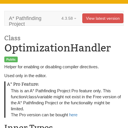
A* Pathfinding
4.3.58
View latest version
Project
Class
OptimizationHandler
Public
Helper for enabling or disabling compiler directives.
Used only in the editor.
A* Pro Feature:
This is an A* Pathfinding Project Pro feature only. This
function/class/variable might not exist in the Free version of
the A* Pathfinding Project or the functionality might be
limited.
The Pro version can be bought
here