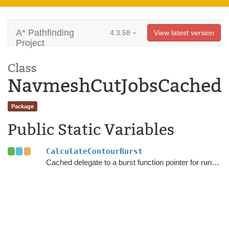
A* Pathfinding
4.3.58
View latest version
Project
Class
NavmeshCutJobsCached
Package
Public Static Variables
CalculateContourBurst
Cached delegate to a burst function pointer for running