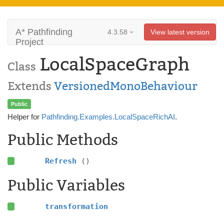
A* Pathfinding
4.3.58
View latest version
Project
LocalSpaceGraph
Class
Extends
VersionedMonoBehaviour
Public
Helper for
Pathfinding.Examples.LocalSpaceRichAI
.
Public Methods
Refresh
()
Public Variables
transformation