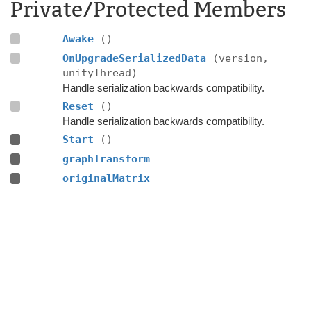
Private/Protected Members
Awake
()
OnUpgradeSerializedData
(version,
unityThread)
Handle serialization backwards compatibility.
Reset
()
Handle serialization backwards compatibility.
Start
()
graphTransform
originalMatrix