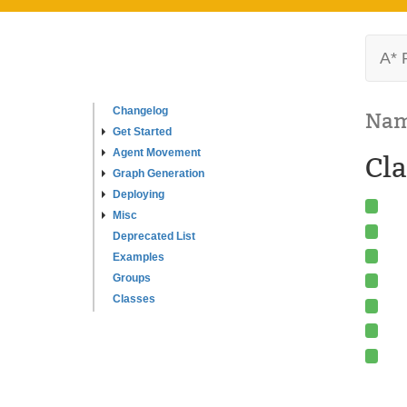
A* 
Changelog
Nam
Get Started
Agent Movement
Cla
Graph Generation
Deploying
Misc
Deprecated List
Examples
Groups
Classes