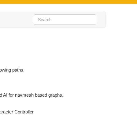
llowing paths.
 AI for navmesh based graphs.
racter Controller.