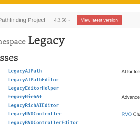
Pathfinding Project
4.3.58
View latest version
Legacy
espace
sses
LegacyAIPath
AI for fo
LegacyAIPathEditor
LegacyEditorHelper
LegacyRichAI
Advanced
LegacyRichAIEditor
LegacyRVOController
RVO
Cha
LegacyRVOControllerEditor