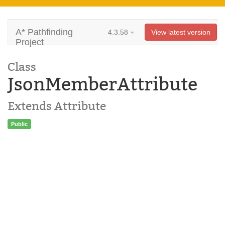
A* Pathfinding
4.3.58
View latest version
Project
Class
JsonMemberAttribute
Extends Attribute
Public