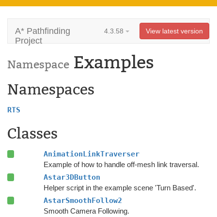
A* Pathfinding
4.3.58
View latest version
Project
Examples
Namespace
Namespaces
RTS
Classes
AnimationLinkTraverser
Example of how to handle off-mesh link traversal.
Astar3DButton
Helper script in the example scene 'Turn Based'.
AstarSmoothFollow2
Smooth Camera Following.