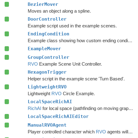
BezierMover
Moves an object along a spline.
DoorController
Example script used in the example scenes.
EndingCondition
Example class showing how custom ending conditions can be written.
ExampleMover
GroupController
RVO
Example Scene Unit Controller.
HexagonTrigger
Helper script in the example scene 'Turn Based'.
LightweightRVO
Lightweight
RVO
Circle Example.
LocalSpaceRichAI
RichAI
for local space (pathfinding on moving graphs).
LocalSpaceRichAIEditor
ManualRVOAgent
Player controlled character which
RVO
agents will avoid.