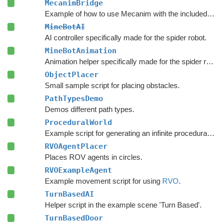
MecanimBridge
Example of how to use Mecanim with the included movement scripts.
MineBotAI
AI controller specifically made for the spider robot.
MineBotAnimation
Animation helper specifically made for the spider robot in the example scenes.
ObjectPlacer
Small sample script for placing obstacles.
PathTypesDemo
Demos different path types.
ProceduralWorld
Example script for generating an infinite procedural world.
RVOAgentPlacer
Places ROV agents in circles.
RVOExampleAgent
Example movement script for using
RVO
.
TurnBasedAI
Helper script in the example scene 'Turn Based'.
TurnBasedDoor