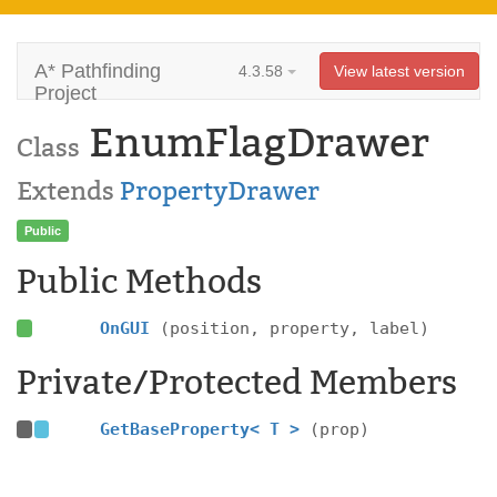
A* Pathfinding
4.3.58
View latest version
Project
EnumFlagDrawer
Class
Extends
PropertyDrawer
Public
Public Methods
OnGUI
(position, property, label)
Private/Protected Members
GetBaseProperty< T >
(prop)