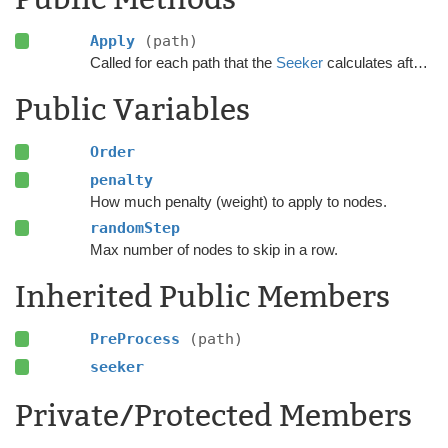
Apply
(path)
Called for each path that the
Seeker
calculates after the calculation has finished.
Public Variables
Order
penalty
How much penalty (weight) to apply to nodes.
randomStep
Max number of nodes to skip in a row.
Inherited Public Members
PreProcess
(path)
seeker
Private/Protected Members