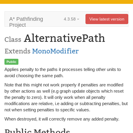
A* Pathfinding
4.3.58
View latest version
Project
AlternativePath
Class
Extends
MonoModifier
Public
Applies penalty to the paths it processes telling other units to
avoid choosing the same path.
Note that this might not work properly if penalties are modified
by other actions as well (e.g graph update objects which reset
the penalty to zero). It will only work when all penalty
modifications are relative, i.e adding or subtracting penalties, but
not when setting penalties to specific values.
When destroyed, it will correctly remove any added penalty.
Public Methods