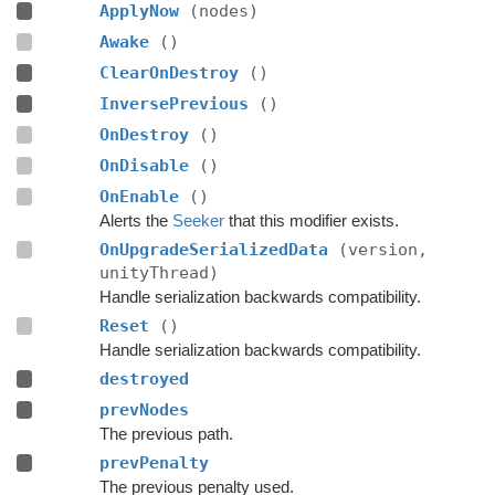
ApplyNow
(nodes)
Awake
()
ClearOnDestroy
()
InversePrevious
()
OnDestroy
()
OnDisable
()
OnEnable
()
Alerts the
Seeker
that this modifier exists.
OnUpgradeSerializedData
(version,
unityThread)
Handle serialization backwards compatibility.
Reset
()
Handle serialization backwards compatibility.
destroyed
prevNodes
The previous path.
prevPenalty
The previous penalty used.