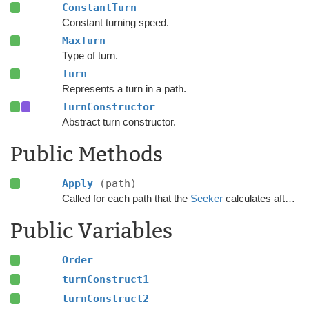
ConstantTurn
Constant turning speed.
MaxTurn
Type of turn.
Turn
Represents a turn in a path.
TurnConstructor
Abstract turn constructor.
Public Methods
Apply
(path)
Called for each path that the
Seeker
calculates after the calculation has finished.
Public Variables
Order
turnConstruct1
turnConstruct2