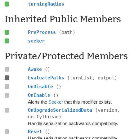
turningRadius
Inherited Public Members
PreProcess
(path)
seeker
Private/Protected Members
Awake
()
EvaluatePaths
(turnList, output)
OnDisable
()
OnEnable
()
Alerts the
Seeker
that this modifier exists.
OnUpgradeSerializedData
(version,
unityThread)
Handle serialization backwards compatibility.
Reset
()
Handle serialization backwards compatibility.