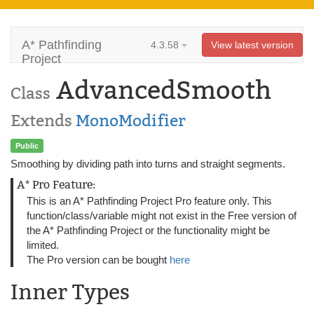
A* Pathfinding
4.3.58
View latest version
Project
AdvancedSmooth
Class
Extends
MonoModifier
Public
Smoothing by dividing path into turns and straight segments.
A* Pro Feature:
This is an A* Pathfinding Project Pro feature only. This
function/class/variable might not exist in the Free version of
the A* Pathfinding Project or the functionality might be
limited.
The Pro version can be bought
here
Inner Types