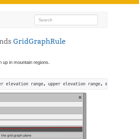
ends
GridGraphRule
h up in mountain regions.
er elevation range
,
 upper elevation range
,
 elevation
)))