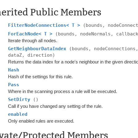
herited Public Members
FilterNodeConnections< T >
(bounds, nodeConnec
ForEachNode< T >
(bounds, nodeNormals, callbac
Iterate through all nodes.
GetNeighbourDataIndex
(bounds, nodeConnections
dataZ, direction)
Returns the data index for a node's neighbour in the given directi
Hash
Hash of the settings for this rule.
Pass
Where in the scanning process a rule will be executed.
SetDirty
()
Call if you have changed any setting of the rule.
enabled
Only enabled rules are executed.
ivate/Protected Members