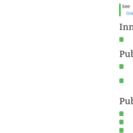
See
Gri
In
Pu
Pub