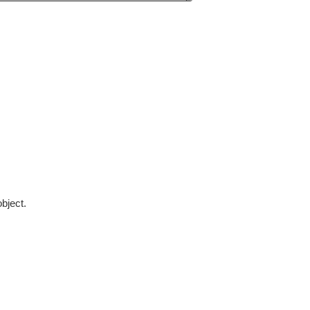
bject.