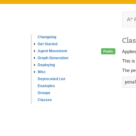
A* 
Changelog
Clas
Get Started
Agent Movement
Applies
Public
Graph Generation
This is
Deploying
The pen
Misc
Deprecated List
pena
Examples
Groups
Classes