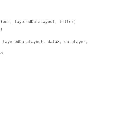
tions, layeredDataLayout, filter)
k)
, layeredDataLayout, dataX, dataLayer,
on.