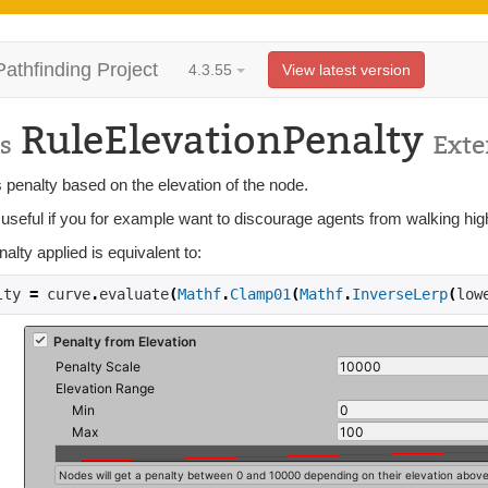
Pathfinding Project
4.3.55
View latest version
RuleElevationPenalty
s
Ext
 penalty based on the elevation of the node.
 useful if you for example want to discourage agents from walking hig
alty applied is equivalent to:
lty 
=
 curve
.
evaluate
(
Mathf
.
Clamp01
(
Mathf
.
InverseLerp
(
low