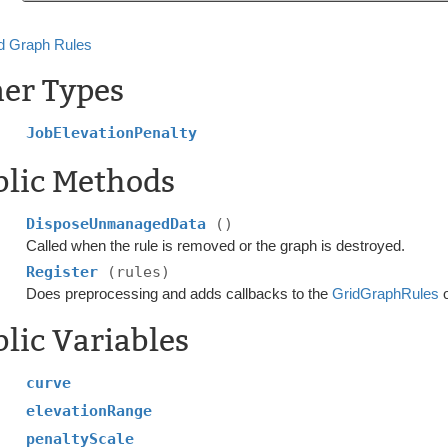
d Graph Rules
ner Types
JobElevationPenalty
blic Methods
DisposeUnmanagedData
()
Called when the rule is removed or the graph is destroyed.
Register
(rules)
Does preprocessing and adds callbacks to the
GridGraphRules
o
lic Variables
curve
elevationRange
penaltyScale