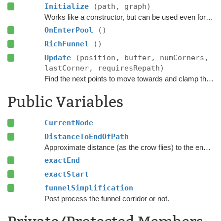
Initialize
(path, graph)
Works like a constructor, but can be used even for pooled objects.
OnEnterPool
()
RichFunnel
()
Update
(position, buffer, numCorners,
lastCorner, requiresRepath)
Find the next points to move towards and clamp the position to the navmesh.
Public Variables
CurrentNode
DistanceToEndOfPath
Approximate distance (as the crow flies) to the endpoint of this path part.
exactEnd
exactStart
funnelSimplification
Post process the funnel corridor or not.