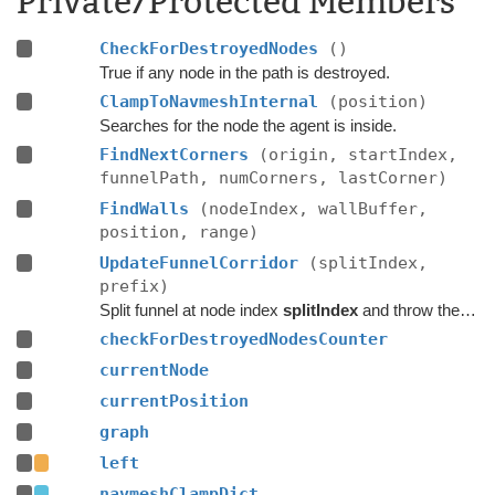
Private/Protected Members
CheckForDestroyedNodes
()
True if any node in the path is destroyed.
ClampToNavmeshInternal
(position)
Searches for the node the agent is inside.
FindNextCorners
(origin, startIndex,
funnelPath, numCorners, lastCorner)
FindWalls
(nodeIndex, wallBuffer,
position, range)
UpdateFunnelCorridor
(splitIndex,
prefix)
Split funnel at node index
splitIndex
and throw the nodes up to that point away and replace with
checkForDestroyedNodesCounter
currentNode
currentPosition
graph
left
navmeshClampDict