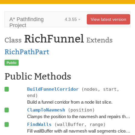
A* Pathfinding
4.3.55
View latest version
Project
RichFunnel
Class
Extends
RichPathPart
Public
Public Methods
BuildFunnelCorridor
(nodes, start,
end)
Build a funnel corridor from a node list slice.
ClampToNavmesh
(position)
Clamps the position to the navmesh and repairs the path if the agent has moved slightly outside it.
FindWalls
(wallBuffer, range)
Fill wallBuffer with all navmesh wall segments close to the current position.