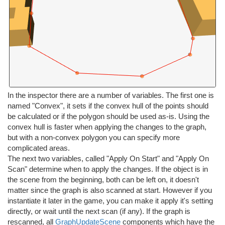
In the inspector there are a number of variables. The first one is
named "Convex", it sets if the convex hull of the points should
be calculated or if the polygon should be used as-is. Using the
convex hull is faster when applying the changes to the graph,
but with a non-convex polygon you can specify more
complicated areas.
The next two variables, called "Apply On Start" and "Apply On
Scan" determine when to apply the changes. If the object is in
the scene from the beginning, both can be left on, it doesn't
matter since the graph is also scanned at start. However if you
instantiate it later in the game, you can make it apply it's setting
directly, or wait until the next scan (if any). If the graph is
rescanned, all
GraphUpdateScene
components which have the