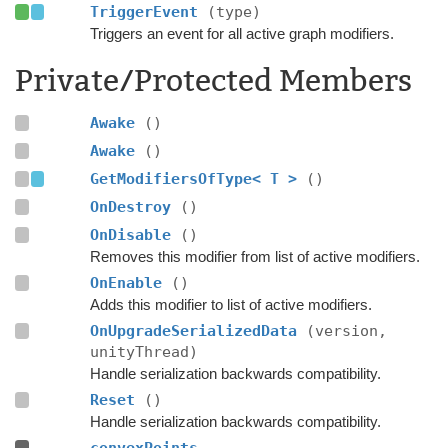
TriggerEvent
(type)
Triggers an event for all active graph modifiers.
Private/Protected Members
Awake
()
Awake
()
GetModifiersOfType< T >
()
OnDestroy
()
OnDisable
()
Removes this modifier from list of active modifiers.
OnEnable
()
Adds this modifier to list of active modifiers.
OnUpgradeSerializedData
(version,
unityThread)
Handle serialization backwards compatibility.
Reset
()
Handle serialization backwards compatibility.