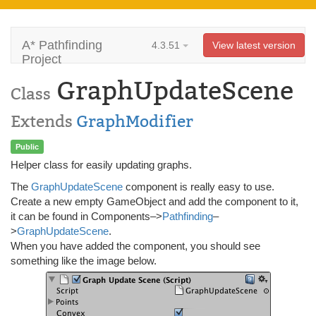
A* Pathfinding
4.3.51
View latest version
Project
GraphUpdateScene
Class
Extends
GraphModifier
Public
Helper class for easily updating graphs.
The
GraphUpdateScene
component is really easy to use.
Create a new empty GameObject and add the component to it,
it can be found in Components–>
Pathfinding
–
>
GraphUpdateScene
.
When you have added the component, you should see
something like the image below.