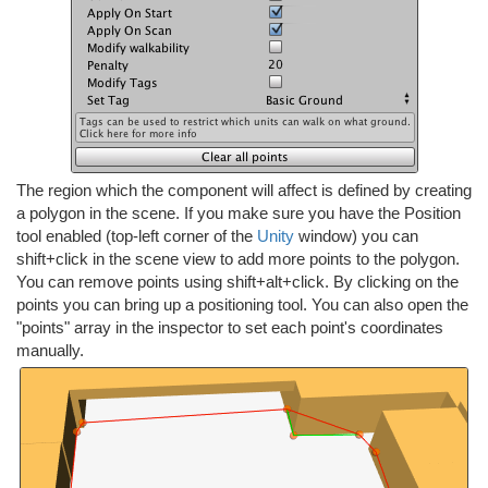
The region which the component will affect is defined by creating
a polygon in the scene. If you make sure you have the Position
tool enabled (top-left corner of the
Unity
window) you can
shift+click in the scene view to add more points to the polygon.
You can remove points using shift+alt+click. By clicking on the
points you can bring up a positioning tool. You can also open the
"points" array in the inspector to set each point's coordinates
manually.