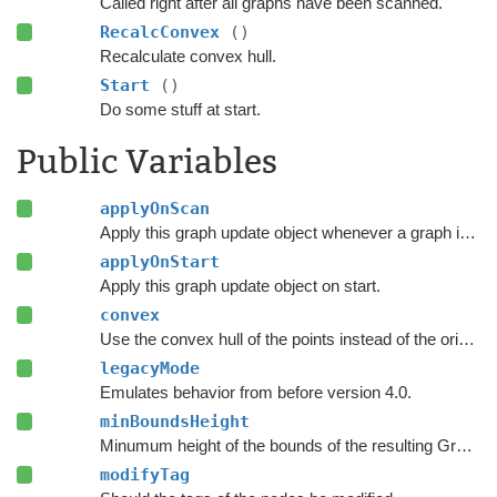
Called right after all graphs have been scanned.
RecalcConvex
()
Recalculate convex hull.
Start
()
Do some stuff at start.
Public Variables
applyOnScan
Apply this graph update object whenever a graph is rescanned.
applyOnStart
Apply this graph update object on start.
convex
Use the convex hull of the points instead of the original polygon.
legacyMode
Emulates behavior from before version 4.0.
minBoundsHeight
Minumum height of the bounds of the resulting Graph Update Object.
modifyTag