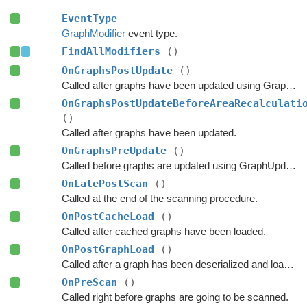
EventType
GraphModifier
event type.
FindAllModifiers
()
OnGraphsPostUpdate
()
Called after graphs have been updated using GraphUpdateObjects or navmesh cutting.
OnGraphsPostUpdateBeforeAreaRecalculati
()
Called after graphs have been updated.
OnGraphsPreUpdate
()
Called before graphs are updated using GraphUpdateObjects.
OnLatePostScan
()
Called at the end of the scanning procedure.
OnPostCacheLoad
()
Called after cached graphs have been loaded.
OnPostGraphLoad
()
Called after a graph has been deserialized and loaded.
OnPreScan
()
Called right before graphs are going to be scanned.