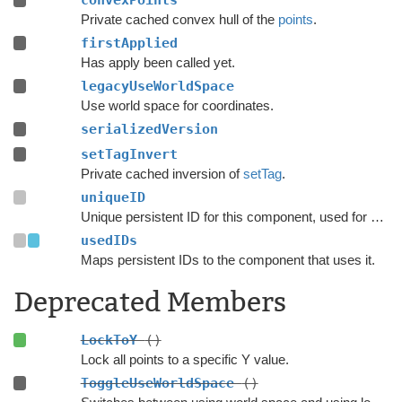
convexPoints
Private cached convex hull of the
points
.
firstApplied
Has apply been called yet.
legacyUseWorldSpace
Use world space for coordinates.
serializedVersion
setTagInvert
Private cached inversion of
setTag
.
uniqueID
Unique persistent ID for this component, used for serialization.
usedIDs
Maps persistent IDs to the component that uses it.
Deprecated Members
LockToY
()
Lock all points to a specific Y value.
ToggleUseWorldSpace
()