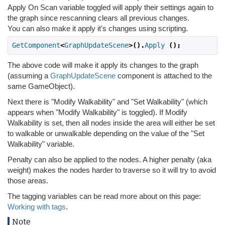
Apply On Scan variable toggled will apply their settings again to
the graph since rescanning clears all previous changes.
You can also make it apply it's changes using scripting.
GetComponent
<
GraphUpdateScene
>().
Apply
();
The above code will make it apply its changes to the graph
(assuming a
GraphUpdateScene
component is attached to the
same GameObject).
Next there is "Modify Walkability" and "Set Walkability" (which
appears when "Modify Walkability" is toggled). If Modify
Walkability is set, then all nodes inside the area will either be set
to walkable or unwalkable depending on the value of the "Set
Walkability" variable.
Penalty can also be applied to the nodes. A higher penalty (aka
weight) makes the nodes harder to traverse so it will try to avoid
those areas.
The tagging variables can be read more about on this page:
Working with tags
.
Note