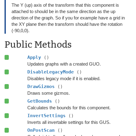
The Y (up) axis of the transform that this component is
attached to should be in the same direction as the up
direction of the graph. So if you for example have a grid in
the XY plane then the transform should have the rotation
(-90,0,0).
Public Methods
Apply
()
Updates graphs with a created GUO.
DisableLegacyMode
()
Disables legacy mode if it is enabled.
DrawGizmos
()
Draws some gizmos.
GetBounds
()
Calculates the bounds for this component.
InvertSettings
()
Inverts all invertable settings for this GUS.
OnPostScan
()