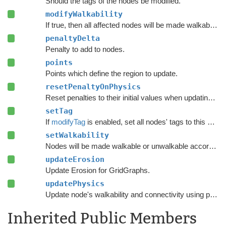
Should the tags of the nodes be modified.
modifyWalkability
If true, then all affected nodes will be made walkable or unwalkable according to
penaltyDelta
Penalty to add to nodes.
points
Points which define the region to update.
resetPenaltyOnPhysics
Reset penalties to their initial values when updating grid graphs and
setTag
If
modifyTag
is enabled, set all nodes' tags to this value.
setWalkability
Nodes will be made walkable or unwalkable according to this value if
updateErosion
Update Erosion for GridGraphs.
updatePhysics
Update node's walkability and connectivity using physics functions.
Inherited Public Members