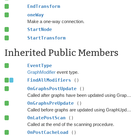
EndTransform
oneWay
Make a one-way connection.
StartNode
StartTransform
Inherited Public Members
EventType
GraphModifier
event type.
FindAllModifiers
()
OnGraphsPostUpdate
()
Called after graphs have been updated using GraphUpdateObjects or navmesh cutting.
OnGraphsPreUpdate
()
Called before graphs are updated using GraphUpdateObjects.
OnLatePostScan
()
Called at the end of the scanning procedure.
OnPostCacheLoad
()