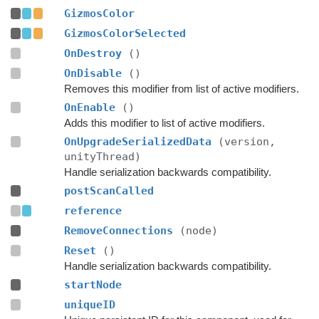
GizmosColor
GizmosColorSelected
OnDestroy
()
OnDisable
()
Removes this modifier from list of active modifiers.
OnEnable
()
Adds this modifier to list of active modifiers.
OnUpgradeSerializedData
(version,
unityThread)
Handle serialization backwards compatibility.
postScanCalled
reference
RemoveConnections
(node)
Reset
()
Handle serialization backwards compatibility.
startNode
uniqueID