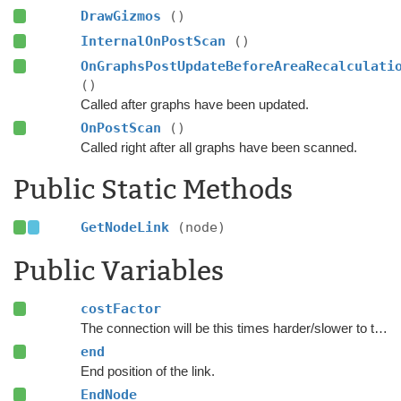
DrawGizmos
()
InternalOnPostScan
()
OnGraphsPostUpdateBeforeAreaRecalculati
()
Called after graphs have been updated.
OnPostScan
()
Called right after all graphs have been scanned.
Public Static Methods
GetNodeLink
(node)
Public Variables
costFactor
The connection will be this times harder/slower to traverse.
end
End position of the link.
EndNode