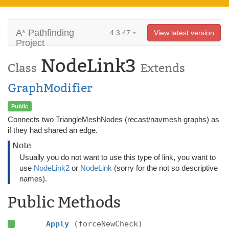
A* Pathfinding
4.3.47
View latest version
Project
NodeLink3
Class
Extends
GraphModifier
Public
Connects two TriangleMeshNodes (recast/navmesh graphs) as
if they had shared an edge.
Note
Usually you do not want to use this type of link, you want to
use
NodeLink2
or
NodeLink
(sorry for the not so descriptive
names).
Public Methods
Apply
(forceNewCheck)