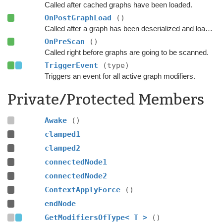
Called after cached graphs have been loaded.
OnPostGraphLoad
()
Called after a graph has been deserialized and loaded.
OnPreScan
()
Called right before graphs are going to be scanned.
TriggerEvent
(type)
Triggers an event for all active graph modifiers.
Private/Protected Members
Awake
()
clamped1
clamped2
connectedNode1
connectedNode2
ContextApplyForce
()
endNode
GetModifiersOfType< T >
()