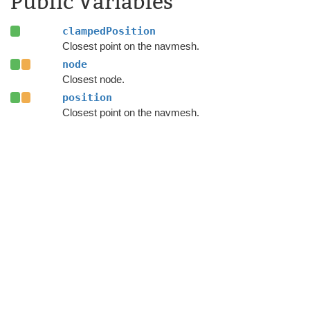
Public Variables
clampedPosition
Closest point on the navmesh.
node
Closest node.
position
Closest point on the navmesh.