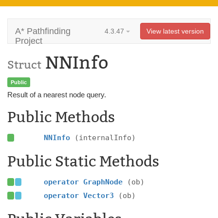
A* Pathfinding
4.3.47
View latest version
Project
NNInfo
Struct
Public
Result of a nearest node query.
Public Methods
NNInfo
(internalInfo)
Public Static Methods
operator GraphNode
(ob)
operator Vector3
(ob)