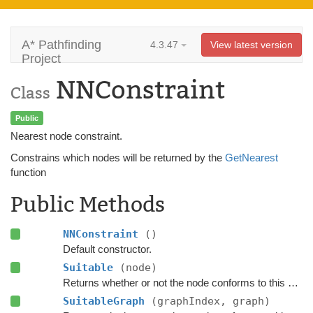
A* Pathfinding
4.3.47
View latest version
Project
NNConstraint
Class
Public
Nearest node constraint.
Constrains which nodes will be returned by the
GetNearest
function
Public Methods
NNConstraint
()
Default constructor.
Suitable
(node)
Returns whether or not the node conforms to this
NNCo
SuitableGraph
(graphIndex, graph)