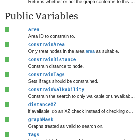
Returns whether or not the graph conforms to this
NNCo
Public Variables
area
Area ID to constrain to.
constrainArea
Only treat nodes in the area
area
as suitable.
constrainDistance
Constrain distance to node.
constrainTags
Sets if tags should be constrained.
constrainWalkability
Constrain the search to only walkable or unwalkable nodes depending on
distanceXZ
if available, do an XZ check instead of checking on all axes.
graphMask
Graphs treated as valid to search on.
tags