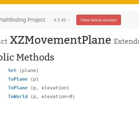
Pathfinding Project
4.3.45
View latest version
XZMovementPlane
uct
Extend
blic Methods
Set
(plane)
ToPlane
(p)
ToPlane
(p, elevation)
ToWorld
(p, elevation=0)