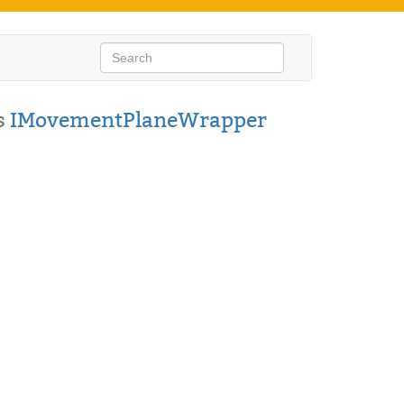
s
IMovementPlaneWrapper