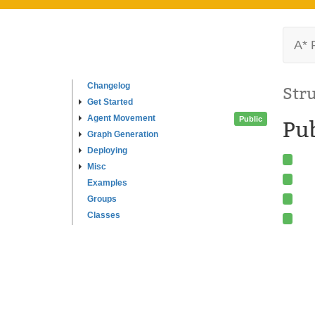
A* 
Changelog
Str
Get Started
Agent Movement
Public
Pu
Graph Generation
Deploying
Misc
Examples
Groups
Classes