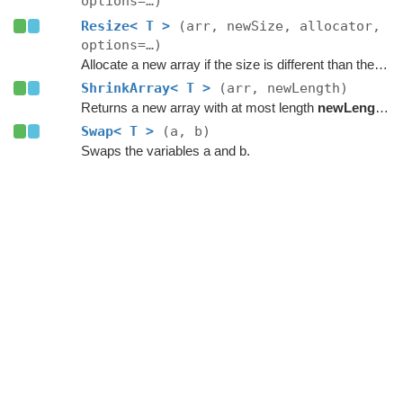
options=…)
Resize< T >
(arr, newSize, allocator,
options=…)
Allocate a new array if the size is different than the existing one.
ShrinkArray< T >
(arr, newLength)
Returns a new array with at most length
newLength
.
Swap< T >
(a, b)
Swaps the variables a and b.