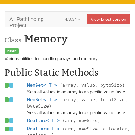
A* Pathfinding
4.3.34
View latest version
Project
Memory
Class
Public
Various utilities for handling arrays and memory.
Public Static Methods
MemSet< T >
(array, value, byteSize)
Sets all values in an array to a specific value faster than a loop.
MemSet< T >
(array, value, totalSize,
byteSize)
Sets all values in an array to a specific value faster than a loop.
Realloc< T >
(arr, newSize)
Realloc< T >
(arr, newSize, allocator,