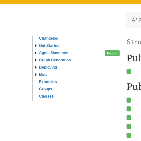
A* 
Changelog
Str
Get Started
Agent Movement
Public
Pu
Graph Generation
Deploying
Misc
Examples
Pub
Groups
Classes