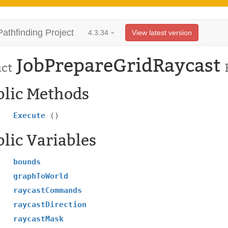
Pathfinding Project
4.3.34
View latest version
JobPrepareGridRaycast
uct
blic Methods
Execute
()
lic Variables
bounds
graphToWorld
raycastCommands
raycastDirection
raycastMask