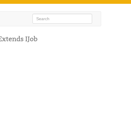
Extends IJob