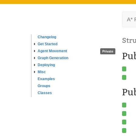
A* 
Changelog
Str
Get Started
Agent Movement
Private
Pu
Graph Generation
Deploying
Misc
Examples
Groups
Pub
Classes