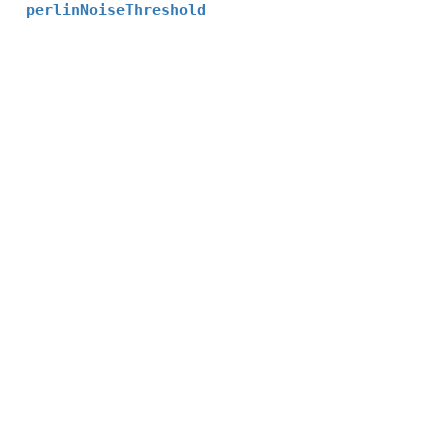
perlinNoiseThreshold