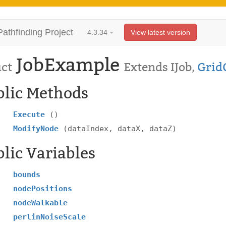
Pathfinding Project
4.3.34
View latest version
JobExample
uct
Extends IJob,
Grid
blic Methods
Execute
()
ModifyNode
(dataIndex, dataX, dataZ)
lic Variables
bounds
nodePositions
nodeWalkable
perlinNoiseScale