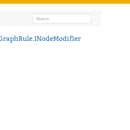
GraphRule.INodeModifier