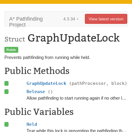
A* Pathfinding
4.3.34
View latest version
Project
GraphUpdateLock
Struct
Public
Prevents pathfinding from running while held.
Public Methods
GraphUpdateLock
(pathProcessor, block)
Release
()
Allow pathfinding to start running again if no other locks are still held.
Public Variables
Held
True while this lock is preventing the pathfinding threads from processing more paths.