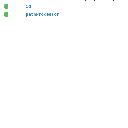
id
pathProcessor