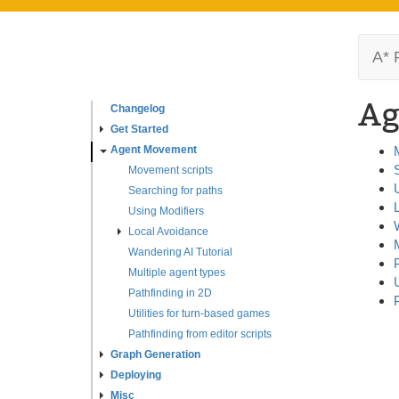
A* 
Ag
Changelog
Get Started
Agent Movement
Movement scripts
Searching for paths
Using Modifiers
Local Avoidance
Wandering AI Tutorial
Multiple agent types
Pathfinding in 2D
Utilities for turn-based games
Pathfinding from editor scripts
Graph Generation
Deploying
Misc