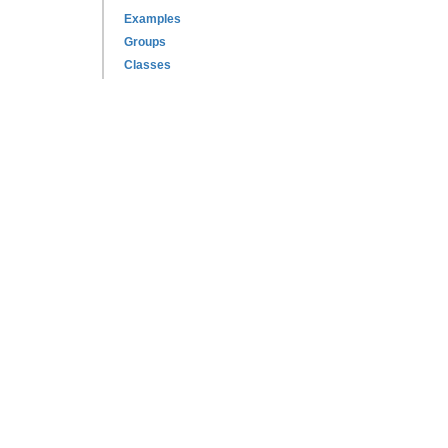
Examples
Groups
Classes