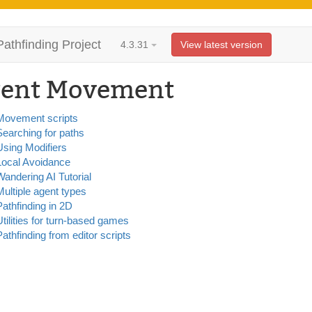
Pathfinding Project
4.3.31
View latest version
ent Movement
Movement scripts
Searching for paths
Using Modifiers
Local Avoidance
Wandering AI Tutorial
Multiple agent types
Pathfinding in 2D
Utilities for turn-based games
Pathfinding from editor scripts