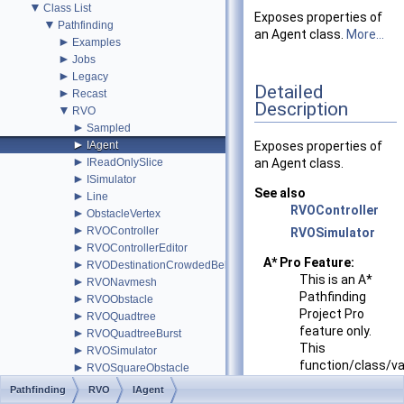
▼
Class List
Exposes properties of
▼
Pathfinding
an Agent class.
More...
►
Examples
►
Jobs
►
Legacy
Detailed
►
Recast
Description
▼
RVO
►
Sampled
►
IAgent
Exposes properties of
►
IReadOnlySlice
an Agent class.
►
ISimulator
See also
►
Line
RVOController
►
ObstacleVertex
►
RVOController
RVOSimulator
►
RVOControllerEditor
A* Pro Feature:
►
RVODestinationCrowdedBehavior
This is an A*
►
RVONavmesh
Pathfinding
►
RVOObstacle
Project Pro
►
RVOQuadtree
feature only.
►
RVOQuadtreeBurst
This
►
RVOSimulator
function/class/va
►
RVOSquareObstacle
might not exist
►
Simulator
Pathfinding
RVO
IAgent
in the Free
►
SimulatorBurst