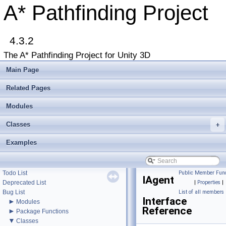
A* Pathfinding Project
4.3.2
The A* Pathfinding Project for Unity 3D
▼
A* Pathfinding Project
Main Page
Get Started
Accessing the documentation from the Unity Editor
Related Pages
Upgrading from an earlier version?
Buy Pro
Modules
Troubleshooting
Classes
+
Changelog
►
Graph Types
Examples
►
Beginner Tutorials
►
Additional Tutorials
►
Misc
Todo List
Public Member Func
IAgent
Deprecated List
|
Properties
|
Bug List
List of all members
Interface
►
Modules
Reference
►
Package Functions
▼
Classes