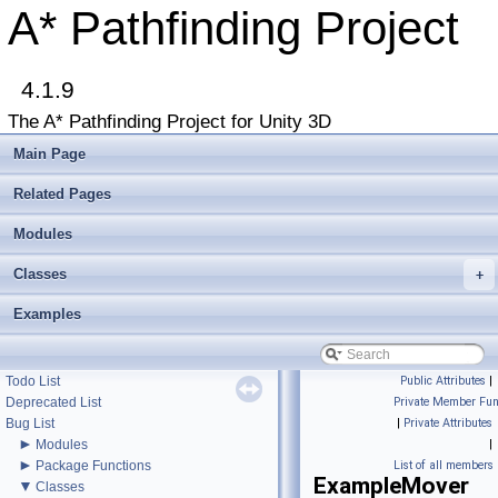
A* Pathfinding Project
4.1.9
The A* Pathfinding Project for Unity 3D
▼
A* Pathfinding Project
Main Page
Get Started
Accessing the documentation from the Unity Editor
Related Pages
Upgrading from an earlier version?
Buy Pro
Modules
Troubleshooting
Classes
+
Changelog
►
Graph Types
Examples
►
Beginner Tutorials
►
Additional Tutorials
►
Misc
Todo List
Public Attributes
|
Deprecated List
Private Member Fun
Bug List
|
Private Attributes
►
Modules
|
►
Package Functions
List of all members
ExampleMover
▼
Classes