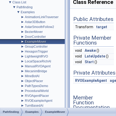
Class Reference
▼
Class List
▼
Pathfinding
▼
Examples
►
AnimationLinkTraverser
Public Attributes
►
Astar3DButton
►
Transform
target
AstarSmoothFollow2
►
BezierMover
►
Private Member
DoorController
►
Functions
ExampleMover
►
GroupController
void
Awake
()
►
HexagonTrigger
►
void
LateUpdate
()
LightweightRVO
►
LocalSpaceRichAI
void
Start
()
►
ManualRVOAgent
►
MecanimBridge
Private Attributes
►
MineBotAI
RVOExampleAgent
age
►
ObjectPlacer
►
PathTypesDemo
►
ProceduralWorld
►
RVOAgentPlacer
Member
►
RVOExampleAgent
Function
►
TurnBasedAI
Documentation
►
TurnBasedDoor
Pathfinding
Examples
ExampleMover
►
TurnBasedManager