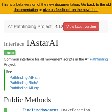
This is a beta version of the new documentation.
Go back to the old
documentation
or
give us feedback on the new docs
A* Pathfinding Project
4.1.8
View latest version
IAstarAI
Interface
Public
Common interface for all movement scripts in the A*
Pathfinding
Project.
See
Pathfinding.AIPath
Pathfinding.RichAI
Pathfinding.AILerp
Public Methods
FinalizeMovement
(nextPosition,