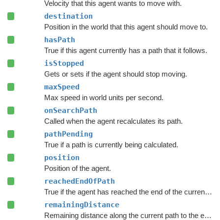
Velocity that this agent wants to move with.
destination
Position in the world that this agent should move to.
hasPath
True if this agent currently has a path that it follows.
isStopped
Gets or sets if the agent should stop moving.
maxSpeed
Max speed in world units per second.
onSearchPath
Called when the agent recalculates its path.
pathPending
True if a path is currently being calculated.
position
Position of the agent.
reachedEndOfPath
True if the agent has reached the end of the current path.
remainingDistance
Remaining distance along the current path to the end of the path.