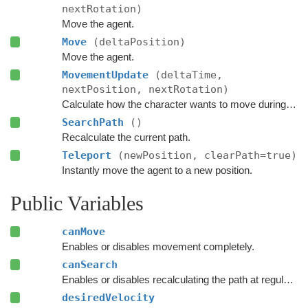
nextRotation)
Move the agent.
Move
(deltaPosition)
Move the agent.
MovementUpdate
(deltaTime,
nextPosition, nextRotation)
Calculate how the character wants to move during this frame.
SearchPath
()
Recalculate the current path.
Teleport
(newPosition, clearPath=true)
Instantly move the agent to a new position.
Public Variables
canMove
Enables or disables movement completely.
canSearch
Enables or disables recalculating the path at regular intervals.
desiredVelocity