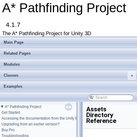
A* Pathfinding Project
4.1.7
The A* Pathfinding Project for Unity 3D
Main Page
Related Pages
Modules
Classes
+
Examples
▼
A* Pathfinding Project
Assets
Get Started
Directory
Accessing the documentation from the Unity Editor
Reference
Upgrading from an earlier version?
Buy Pro
Troubleshooting