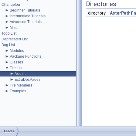
Directories
Changelog
►
Beginner Tutorials
directory
AstarPathfi
►
Intermediate Tutorials
►
Advanced Tutorials
►
Misc
Todo List
Deprecated List
Bug List
►
Modules
►
Package Functions
►
Classes
▼
File List
►
Assets
►
ExtraDocPages
►
File Members
►
Examples
Assets