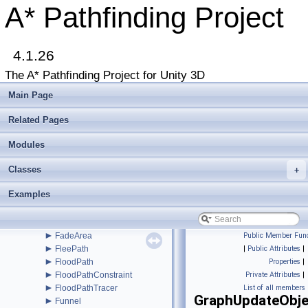
►
BaseAIEditor
A* Pathfinding Project
►
BBTree
►
BinaryHeap
►
BlockManager
►
4.1.26
Connection
►
ConstantPath
The A* Pathfinding Project for Unity 3D
►
CustomGraphEditorAttribute
►
CustomPath
Main Page
►
DebugUtility
►
DefaultITraversalProvider
Related Pages
►
DynamicGridObstacle
►
Modules
EditorBase
►
EditorGUILayoutx
Classes
►
+
EndingConditionDistance
►
EndingConditionProximity
Examples
EnumFlagAttribute
►
EnumFlagDrawer
►
EuclideanEmbedding
►
FadeArea
Public Member Func
►
FleePath
|
Public Attributes
|
►
FloodPath
Properties
|
►
FloodPathConstraint
Private Attributes
|
►
FloodPathTracer
List of all members
GraphUpdateObje
►
Funnel