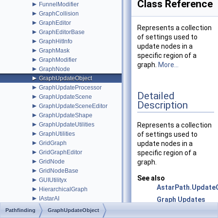
Class Reference
►
FunnelModifier
►
GraphCollision
►
GraphEditor
Represents a collection
►
GraphEditorBase
of settings used to
►
GraphHitInfo
update nodes in a
►
GraphMask
specific region of a
►
GraphModifier
graph.
More...
►
GraphNode
►
GraphUpdateObject
►
GraphUpdateProcessor
Detailed
►
GraphUpdateScene
Description
►
GraphUpdateSceneEditor
►
GraphUpdateShape
►
GraphUpdateUtilities
Represents a collection
►
GraphUtilities
of settings used to
►
GridGraph
update nodes in a
►
GridGraphEditor
specific region of a
►
GridNode
graph.
►
GridNodeBase
See also
►
GUIUtilityx
AstarPath.Update
►
HierarchicalGraph
►
IAstarAI
Graph Updates
►
IGraphInternals
during Runtime
Pathfinding
GraphUpdateObject
►
INavmesh