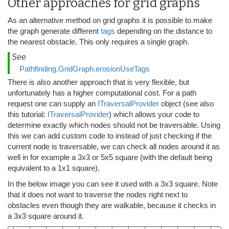
Other approaches for grid graphs
As an alternative method on grid graphs it is possible to make
the graph generate different
tags
depending on the distance to
the nearest obstacle. This only requires a single graph.
See
Pathfinding.GridGraph.erosionUseTags
There is also another approach that is very flexible, but
unfortunately has a higher computational cost. For a path
request one can supply an
ITraversalProvider
object (see also
this tutorial:
ITraversalProvider
) which allows your code to
determine exactly which nodes should not be traversable. Using
this we can add custom code to instead of just checking if the
current node is traversable, we can check all nodes around it as
well in for example a 3x3 or 5x5 square (with the default being
equivalent to a 1x1 square).
In the below image you can see it used with a 3x3 square. Note
that it does not want to traverse the nodes right next to
obstacles even though they are walkable, because it checks in
a 3x3 square around it.