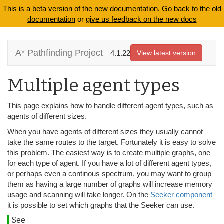
This is a beta version of the new documentation.
Go back to the old
documentation
or
give us feedback on the new docs
A* Pathfinding Project
4.1.22
View latest version
Multiple agent types
This page explains how to handle different agent types, such as
agents of different sizes.
When you have agents of different sizes they usually cannot
take the same routes to the target. Fortunately it is easy to solve
this problem. The easiest way is to create multiple graphs, one
for each type of agent. If you have a lot of different agent types,
or perhaps even a continous spectrum, you may want to group
them as having a large number of graphs will increase memory
usage and scanning will take longer. On the
Seeker component
it is possible to set which graphs that the Seeker can use.
See