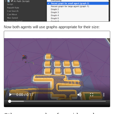
Now both agents will use graphs appropriate for their size: