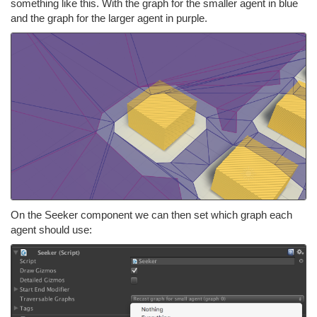
something like this. With the graph for the smaller agent in blue
and the graph for the larger agent in purple.
On the Seeker component we can then set which graph each
agent should use: