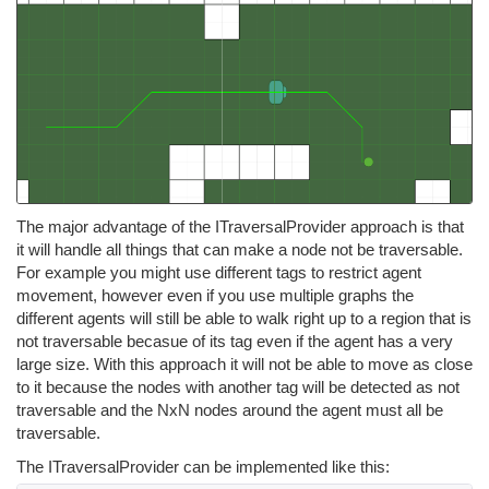
The major advantage of the ITraversalProvider approach is that
it will handle all things that can make a node not be traversable.
For example you might use different tags to restrict agent
movement, however even if you use multiple graphs the
different agents will still be able to walk right up to a region that is
not traversable becasue of its tag even if the agent has a very
large size. With this approach it will not be able to move as close
to it because the nodes with another tag will be detected as not
traversable and the NxN nodes around the agent must all be
traversable.
The ITraversalProvider can be implemented like this: