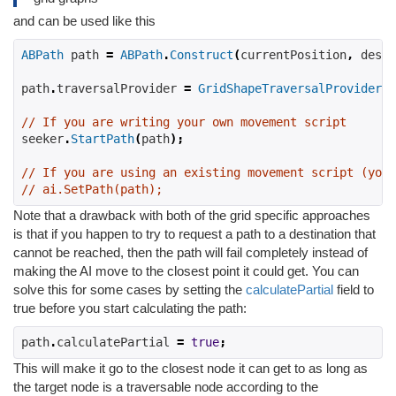
and can be used like this
ABPath
 path 
=
ABPath
.
Construct
(
currentPosition
,
 desti
path
.
traversalProvider 
=
GridShapeTraversalProvider
.
S
// If you are writing your own movement script
seeker
.
StartPath
(
path
);
// If you are using an existing movement script (you 
// ai.SetPath(path);
Note that a drawback with both of the grid specific approaches
is that if you happen to try to request a path to a destination that
cannot be reached, then the path will fail completely instead of
making the AI move to the closest point it could get. You can
solve this for some cases by setting the
calculatePartial
field to
true before you start calculating the path:
path
.
calculatePartial 
=
true
;
This will make it go to the closest node it can get to as long as
the target node is a traversable node according to the