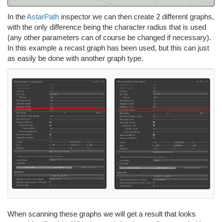
In the
AstarPath
inspector we can then create 2 different graphs,
with the only difference being the character radius that is used
(any other parameters can of course be changed if necessary).
In this example a recast graph has been used, but this can just
as easily be done with another graph type.
When scanning these graphs we will get a result that looks