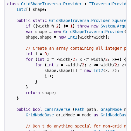
class
GridShapeTraversalProvider
:
ITraversalProvider
Int2
[]
 shape
;
public
static
GridShapeTraversalProvider
SquareSh
if
((
width 
%
2
)
!=
1
)
throw
new
System
.
Argume
var
 shape 
=
new
GridShapeTraversalProvider
();
        shape
.
shape 
=
new
Int2
[
width
*
width
];
// Create an array containing all integer poi
int
 i 
=
0
;
for
(
int
 x 
=
-
width
/
2
;
 x 
<=
 width
/
2
;
 x
++)
{
for
(
int
 z 
=
-
width
/
2
;
 z 
<=
 width
/
2
;
 z
++)
                shape
.
shape
[
i
]
=
new
Int2
(
x
,
 z
);
                i
++;
}
}
return
 shape
;
}
public
bool
CanTraverse
(
Path
 path
,
GraphNode
 nod
GridNodeBase
 gridNode 
=
 node 
as
GridNodeBase
;
// Don't do anything special for non-grid nod