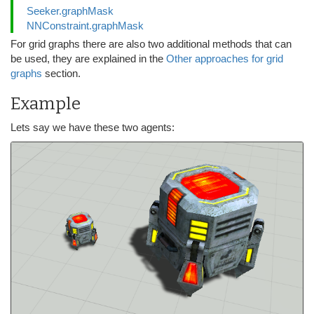
Seeker.graphMask
NNConstraint.graphMask
For grid graphs there are also two additional methods that can
be used, they are explained in the
Other approaches for grid
graphs
section.
Example
Lets say we have these two agents: