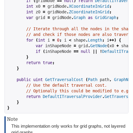
if
(
gridNode 
==
null
)
return
DefaultITraversa
int
 x0 
=
 gridNode
.
XCoordinateInGrid
;
int
 z0 
=
 gridNode
.
ZCoordinateInGrid
;
var
 grid 
=
 gridNode
.
Graph
as
GridGraph
;
// Iterate through all the nodes in the shape
// and check if those nodes are also traversa
for
(
int
 i 
=
0
;
 i 
<
 shape
.
Length
;
 i
++)
{
var
 inShapeNode 
=
 grid
.
GetNode
(
x0 
+
 shape
if
(
inShapeNode 
==
null
||
!
DefaultITrave
}
return
true
;
}
public
uint
GetTraversalCost
(
Path
 path
,
GraphNod
// Use the default traversal cost.
// Optionally this could be modified to e.g t
return
DefaultITraversalProvider
.
GetTraversal
}
}
Note
This implementation only works for grid graphs, not layered
grid graphs