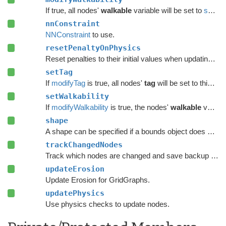
If true, all nodes'
walkable
variable will be set to
setWalkability
nnConstraint
NNConstraint
to use.
resetPenaltyOnPhysics
Reset penalties to their initial values when updating grid graphs and
setTag
If
modifyTag
is true, all nodes'
tag
will be set to this value.
setWalkability
If
modifyWalkability
is true, the nodes'
walkable
variable will be set to this value.
shape
A shape can be specified if a bounds object does not give enough precision.
trackChangedNodes
Track which nodes are changed and save backup data.
updateErosion
Update Erosion for GridGraphs.
updatePhysics
Use physics checks to update nodes.