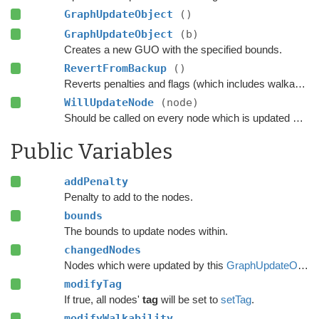
GraphUpdateObject
()
GraphUpdateObject
(b)
Creates a new GUO with the specified bounds.
RevertFromBackup
()
Reverts penalties and flags (which includes walkability) on every node which was updated using this GUO.
WillUpdateNode
(node)
Should be called on every node which is updated with this GUO before it is updated.
Public Variables
addPenalty
Penalty to add to the nodes.
bounds
The bounds to update nodes within.
changedNodes
Nodes which were updated by this
GraphUpdateObject
modifyTag
If true, all nodes'
tag
will be set to
setTag
.
modifyWalkability