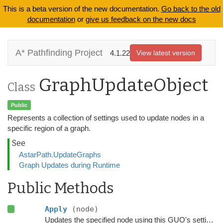
This is a beta version of the new documentation.
Go back to the old
documentation
or
give us feedback on the new docs
A* Pathfinding Project
4.1.22
View latest version
GraphUpdateObject
Class
Public
Represents a collection of settings used to update nodes in a
specific region of a graph.
See
AstarPath.UpdateGraphs
Graph Updates during Runtime
Public Methods
Apply
(node)
Updates the specified node using this GUO's settings.