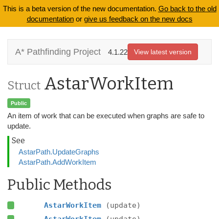
This is a beta version of the new documentation.
Go back to the old
documentation
or
give us feedback on the new docs
A* Pathfinding Project
4.1.22
View latest version
AstarWorkItem
Struct
Public
An item of work that can be executed when graphs are safe to
update.
See
AstarPath.UpdateGraphs
AstarPath.AddWorkItem
Public Methods
AstarWorkItem
(update)