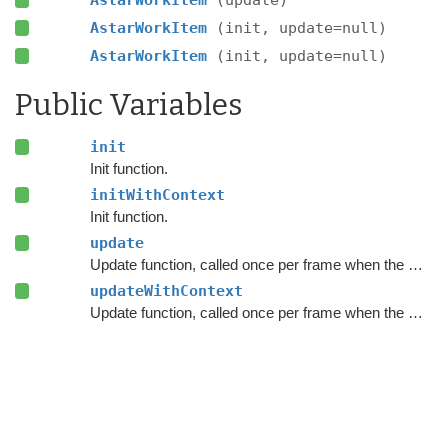
AstarWorkItem
(update)
AstarWorkItem
(init, update=null)
AstarWorkItem
(init, update=null)
Public Variables
init
Init function.
initWithContext
Init function.
update
Update function, called once per frame when the work item executes.
updateWithContext
Update function, called once per frame when the work item executes.