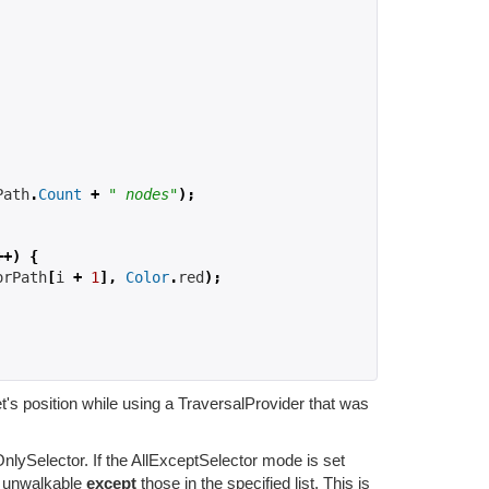
Path
.
Count
+
" nodes"
);
++)
{
orPath
[
i 
+
1
],
Color
.
red
);
get's position while using a TraversalProvider that was
ySelector. If the AllExceptSelector mode is set
s unwalkable
except
those in the specified list. This is