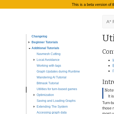
This is a beta version of
A* 
Ut
Changelog
Beginner Tutorials
Additional Tutorials
Con
Navmesh Cutting
Local Avoidance
Working with tags
Graph Updates during Runtime
Wandering AI Tutorial
Int
Bitmask Tutorial
Utilities for turn-based games
Note
Optimization
It 
Saving and Loading Graphs
Turn-ba
Extending The System
those 
Accessing graph data
most un