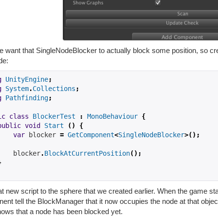
 want that SingleNodeBlocker to actually block some position, so c
de:
g
UnityEngine
;
g
System
.
Collections
;
g
Pathfinding
;
ic
class
BlockerTest
:
MonoBehaviour
{
public
void
Start
()
{
var
 blocker 
=
GetComponent
<
SingleNodeBlocker
>();
    blocker
.
BlockAtCurrentPosition
();
}
t new script to the sphere that we created earlier. When the game st
ent tell the BlockManager that it now occupies the node at that obje
nows that a node has been blocked yet.