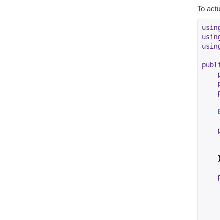
To actu
usin
usin
usin
publ
    