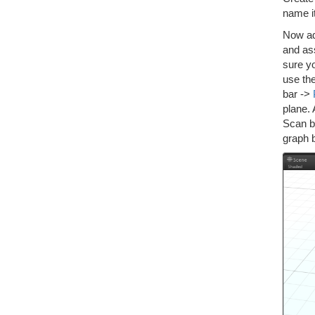
name i
Now add
and as
sure y
use th
bar ->
plane.
Scan b
graph b