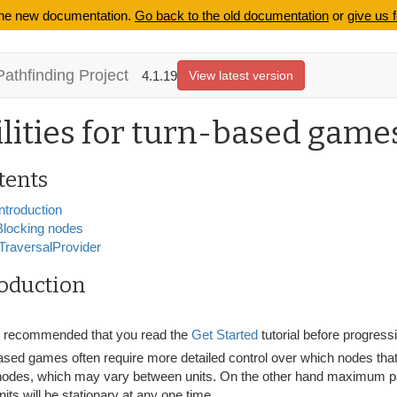
 the new documentation.
Go back to the old documentation
or
give us 
Pathfinding Project
4.1.19
View latest version
ilities for turn-based game
tents
Introduction
Blocking nodes
ITraversalProvider
roduction
is recommended that you read the
Get Started
tutorial before progressi
sed games often require more detailed control over which nodes that u
nodes, which may vary between units. On the other hand maximum pa
its will be stationary at any one time.