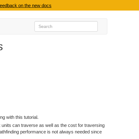
feedback on the new docs
s
ng with this tutorial.
nits can traverse as well as the cost for traversing
thfinding performance is not always needed since