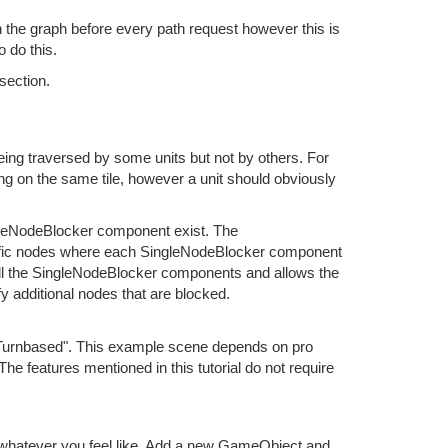
in the graph before every path request however this is
 do this.
section.
ing traversed by some units but not by others. For
ng on the same tile, however a unit should obviously
leNodeBlocker component exist. The
cific nodes where each SingleNodeBlocker component
ll the SingleNodeBlocker components and allows the
y additional nodes that are blocked.
"Turnbased". This example scene depends on pro
The features mentioned in this tutorial do not require
r whatever you feel like. Add a new GameObject and