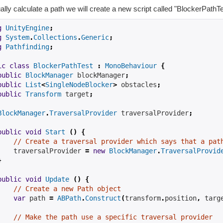
ally calculate a path we will create a new script called "BlockerPathT
g
UnityEngine
;
g
System
.
Collections
.
Generic
;
g
Pathfinding
;
ic
class
BlockerPathTest
:
MonoBehaviour
{
public
BlockManager
 blockManager
;
public
List
<
SingleNodeBlocker
>
 obstacles
;
public
Transform
 target
;
BlockManager
.
TraversalProvider
 traversalProvider
;
public
void
Start
()
{
// Create a traversal provider which says that a pat
    traversalProvider 
=
new
BlockManager
.
TraversalProvid
}
public
void
Update
()
{
// Create a new Path object
var
 path 
=
ABPath
.
Construct
(
transform
.
position
,
 targ
// Make the path use a specific traversal provider