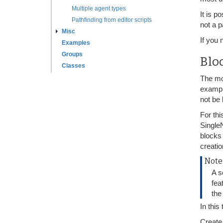
Multiple agent types
It is p
Pathfinding from editor scripts
not a p
Misc
If you
Examples
Groups
Blo
Classes
The mo
exampl
not be 
For th
Single
blocks
creatio
Note
A s
fea
the
In this
Create