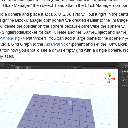
t "BlockManager" then select it and attach the BlockManager componen
 a sphere and place it at (1.5, 0, 2.5). This will put it right in the ce
sign the BlockManager component we created earlier to the "manage
ou delete the collider on the sphere because otherwise the sphere wi
e SingleNodeBlocker for that. Create another GameObject and name it
Pathfinding
-> Pathfinder). You can add a large plane to the scene if 
 Add a Grid Graph to the
AstarPath
component and set the "Unwalkable 
utton now you should see a small empty grid with a single sphere. N
y itself.