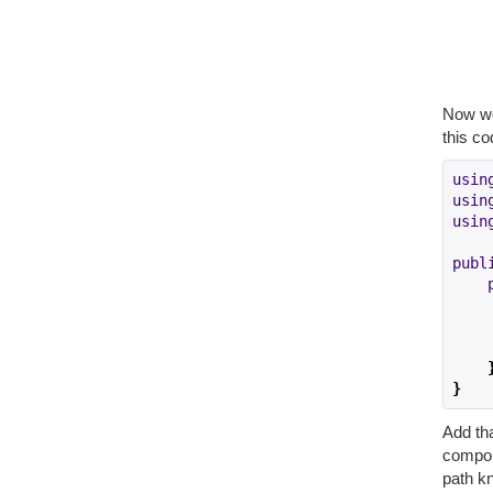
Now we
this co
usin
usin
usin
publ
    
}
Add tha
compon
path k