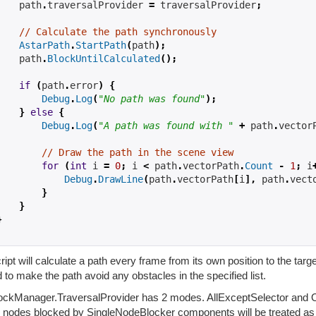
    path
.
traversalProvider 
=
 traversalProvider
;
// Calculate the path synchronously
AstarPath
.
StartPath
(
path
);
    path
.
BlockUntilCalculated
();
if
(
path
.
error
)
{
Debug
.
Log
(
"No path was found"
);
}
else
{
Debug
.
Log
(
"A path was found with "
+
 path
.
vector
// Draw the path in the scene view
for
(
int
 i 
=
0
;
 i 
<
 path
.
vectorPath
.
Count
-
1
;
 i
Debug
.
DrawLine
(
path
.
vectorPath
[
i
],
 path
.
vect
}
}
}
ript will calculate a path every frame from its own position to the tar
 to make the path avoid any obstacles in the specified list.
ockManager.TraversalProvider has 2 modes. AllExceptSelector and Onl
ll nodes blocked by SingleNodeBlocker components will be treated a