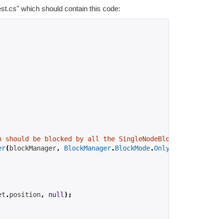
est.cs" which should contain this code:
h should be blocked by all the SingleNodeBlockers in the
er
(
blockManager
,
BlockManager
.
BlockMode
.
OnlySelector
,
 ob
et
.
position
,
null
);