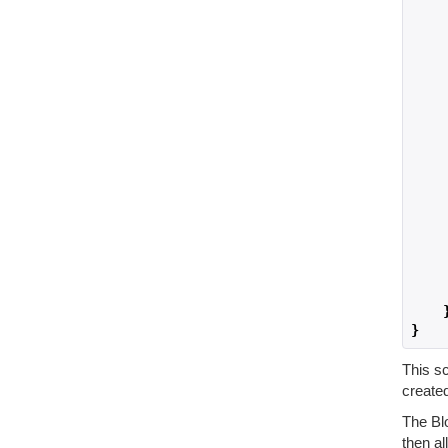
    
    
}
This sc
created
The Bl
then a