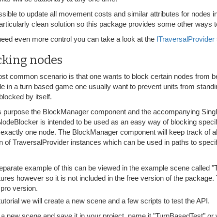
ossible to update all movement costs and similar attributes for nodes 
articularly clean solution so this package provides some other ways to
 need even more control you can take a look at the
ITraversalProvider
cking nodes
st common scenario is that one wants to block certain nodes from be
e in a turn based game one usually want to prevent units from standi
blocked by itself.
is purpose the BlockManager component and the accompanying Sing
NodeBlocker is intended to be used as an easy way of blocking spe
 exactly one node. The BlockManager component will keep track of a
n of TraversalProvider instances which can be used in paths to specif
eparate example of this can be viewed in the example scene called 
tures however so it is not included in the free version of the package. 
 pro version.
 tutorial we will create a new scene and a few scripts to test the API.
 a new scene and save it in your project, name it "TurnBasedTest" o