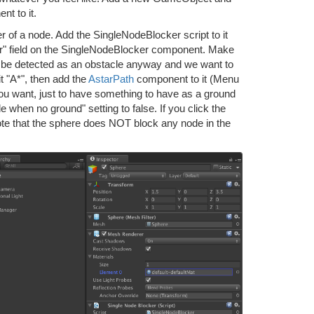
t to it.
nter of a node. Add the SingleNodeBlocker script to it
r" field on the SingleNodeBlocker component. Make
ll be detected as an obstacle anyway and we want to
 "A*", then add the
AstarPath
component to it (Menu
you want, just to have something to have as a ground
when no ground" setting to false. If you click the
ote that the sphere does NOT block any node in the