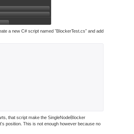
reate a new C# script named "BlockerTest.cs" and add
arts, that script make the SingleNodeBlocker
ct's position. This is not enough however because no