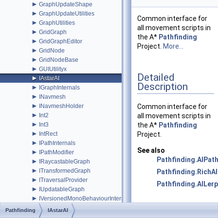
►
GraphUpdateShape
►
GraphUpdateUtilities
Common interface for
►
GraphUtilities
all movement scripts in
►
GridGraph
the A*
Pathfinding
►
GridGraphEditor
Project.
More...
►
GridNode
►
GridNodeBase
►
GUIUtilityx
Detailed
►
IAstarAI
Description
►
IGraphInternals
►
INavmesh
►
INavmeshHolder
Common interface for
►
Int2
all movement scripts in
►
Int3
the A*
Pathfinding
►
IntRect
Project.
►
IPathInternals
See also
►
IPathModifier
Pathfinding.AIPat
►
IRaycastableGraph
►
ITransformedGraph
Pathfinding.RichAI
►
ITraversalProvider
Pathfinding.AILerp
►
IUpdatableGraph
►
IVersionedMonoBehaviourInternal
►
IWorkItemContext
Public Member
Pathfinding
IAstarAI
►
LayerGridGraph