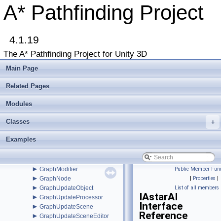
►
EditorBase
A* Pathfinding Project
►
EditorGUILayoutx
►
EndingConditionDistance
►
EndingConditionProximity
4.1.19
EnumFlagAttribute
►
EnumFlagDrawer
The A* Pathfinding Project for Unity 3D
►
EuclideanEmbedding
►
FadeArea
Main Page
►
FleePath
►
FloodPath
Related Pages
►
FloodPathConstraint
►
Modules
FloodPathTracer
►
Funnel
Classes
►
+
FunnelModifier
►
GraphCollision
Examples
►
GraphEditor
►
GraphEditorBase
►
GraphHitInfo
►
GraphModifier
Public Member Func
►
GraphNode
|
Properties
|
►
GraphUpdateObject
List of all members
IAstarAI
►
GraphUpdateProcessor
Interface
►
GraphUpdateScene
Reference
►
GraphUpdateSceneEditor