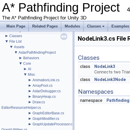
►
A* Pathfinding Project
Misc
4
Todo List
Deprecated List
The A* Pathfinding Project for Unity 3D
Bug List
►
Modules
Main Page
Related Pages
Modules
Classes
Examples
►
Package Functions
+
►
Classes
NodeLink3.cs File 
▼
File List
▼
Assets
▼
AstarPathfindingProject
Classes
►
Behaviors
▼
Core
class
NodeLink3
►
AI
Connects two Tria
▼
Misc
class
NodeLink3Node
►
AnimationLink.cs
►
ArrayPool.cs
Namespaces
►
AstarDebugger.cs
►
BinaryHeap.cs
namespace
Pathfinding
►
Draw.cs
EditorResourceHelper.cs
►
GraphEditorBase.cs
►
GraphModifier.cs
►
GraphUpdateProcessor.cs
GraphUtilities.cs