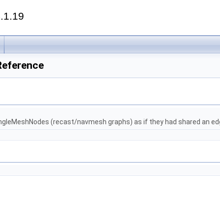
.1.19
Reference
ngleMeshNodes (recast/navmesh graphs) as if they had shared an ed