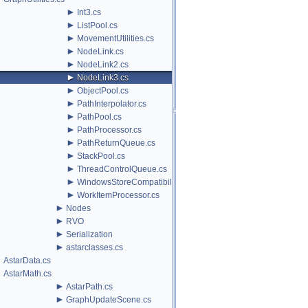
►
Int3.cs
►
ListPool.cs
►
MovementUtilities.cs
►
NodeLink.cs
►
NodeLink2.cs
►
NodeLink3.cs
►
ObjectPool.cs
►
PathInterpolator.cs
►
PathPool.cs
►
PathProcessor.cs
►
PathReturnQueue.cs
►
StackPool.cs
►
ThreadControlQueue.cs
►
WindowsStoreCompatibility.cs
►
WorkItemProcessor.cs
►
Nodes
►
RVO
►
Serialization
►
astarclasses.cs
AstarData.cs
AstarMath.cs
►
AstarPath.cs
►
GraphUpdateScene.cs