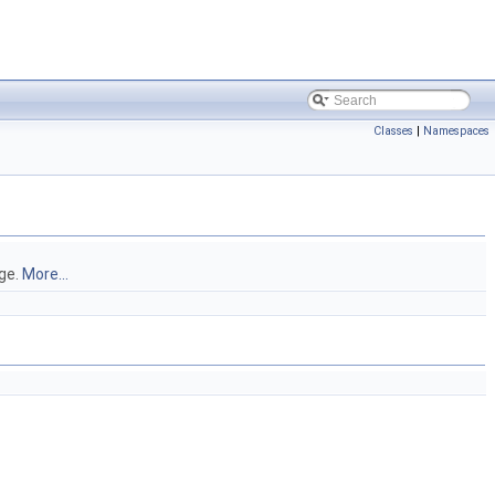
Classes
|
Namespaces
ge.
More...