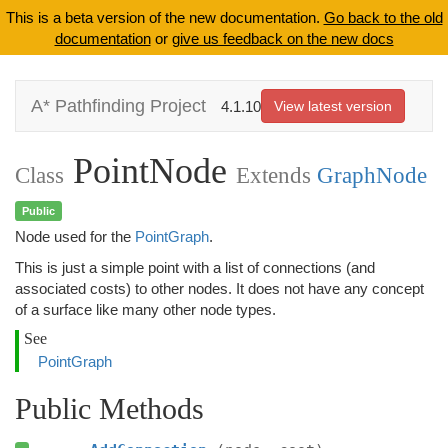
This is a beta version of the new documentation.
Go back to the old
documentation
or
give us feedback on the new docs
A* Pathfinding Project
4.1.10
View latest version
PointNode
Class
Extends
GraphNode
Public
Node used for the
PointGraph
.
This is just a simple point with a list of connections (and
associated costs) to other nodes. It does not have any concept
of a surface like many other node types.
See
PointGraph
Public Methods