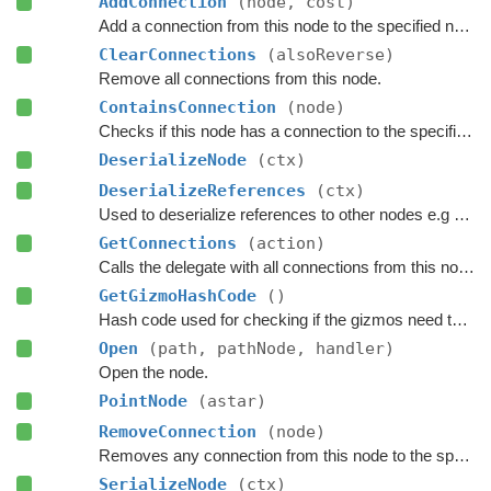
AddConnection
(node, cost)
Add a connection from this node to the specified node.
ClearConnections
(alsoReverse)
Remove all connections from this node.
ContainsConnection
(node)
Checks if this node has a connection to the specified node.
DeserializeNode
(ctx)
DeserializeReferences
(ctx)
Used to deserialize references to other nodes e.g connections.
GetConnections
(action)
Calls the delegate with all connections from this node.
GetGizmoHashCode
()
Hash code used for checking if the gizmos need to be updated.
Open
(path, pathNode, handler)
Open the node.
PointNode
(astar)
RemoveConnection
(node)
Removes any connection from this node to the specified node.
SerializeNode
(ctx)