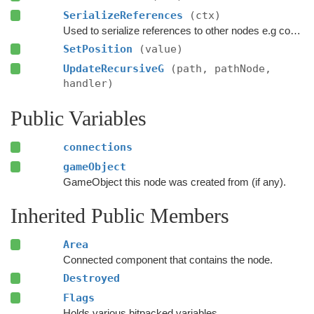
SerializeReferences
(ctx)
Used to serialize references to other nodes e.g connections.
SetPosition
(value)
UpdateRecursiveG
(path, pathNode,
handler)
Public Variables
connections
gameObject
GameObject this node was created from (if any).
Inherited Public Members
Area
Connected component that contains the node.
Destroyed
Flags
Holds various bitpacked variables.