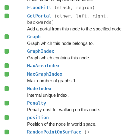
FloodFill
(stack, region)
GetPortal
(other, left, right,
backwards)
Add a portal from this node to the specified node.
Graph
Graph which this node belongs to.
GraphIndex
Graph which contains this node.
MaxAreaIndex
MaxGraphIndex
Max number of graphs-1.
NodeIndex
Internal unique index.
Penalty
Penalty cost for walking on this node.
position
Position of the node in world space.
RandomPointOnSurface
()