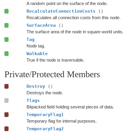
A random point on the surface of the node.
RecalculateConnectionCosts
()
Recalculates all connection costs from this node.
SurfaceArea
()
The surface area of the node in square world units.
Tag
Node tag.
Walkable
True if the node is traversable.
Private/Protected Members
Destroy
()
Destroys the node.
flags
Bitpacked field holding several pieces of data.
TemporaryFlag1
Temporary flag for internal purposes.
TemporaryFlag2