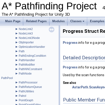
►
A* Pathfinding Project
NavMeshGraphEditor
►
4
NavmeshTile
►
NNConstraint
The A* Pathfinding Project for Unity 3D
►
NNInfo
►
NNInfoInternal
Main Page
Related Pages
Modules
Classes
Examples
►
NodeLink
+
►
NodeLink2
Progress Struct R
►
NodeLink3
►
NodeLink3Node
►
ObjImporter
Progress
info for e.g a pro
►
OptimizationHandler
►
Path
►
PathEndingCondition
Detailed Descriptio
►
PathHandler
►
PathModifier
Progress
info for e.g a pro
►
PathNNConstraint
►
PathNode
Used by the scan functions 
PathPool
►
PathProcessor
See also
►
PathReturnQueue
AstarPath.ScanAsyn
►
PathUtilities
►
Patrol
Public Member Fun
►
PointGraph
►
PointGraphEditor