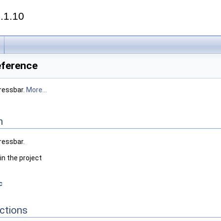
.1.10
eference
gressbar.
More...
n
gressbar.
in the project
c
ctions