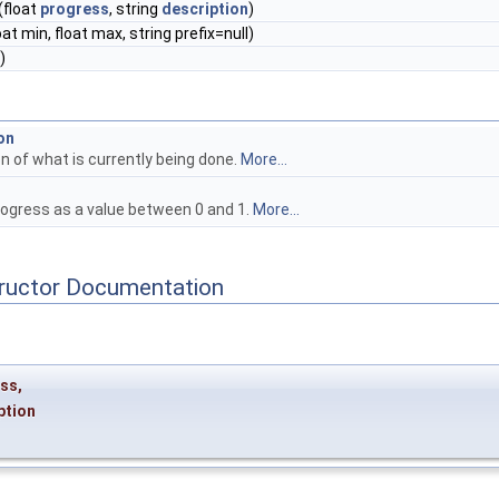
(float
progress
, string
description
)
oat min, float max, string prefix=null)
)
on
n of what is currently being done.
More...
rogress as a value between 0 and 1.
More...
tructor Documentation
ess
,
ption