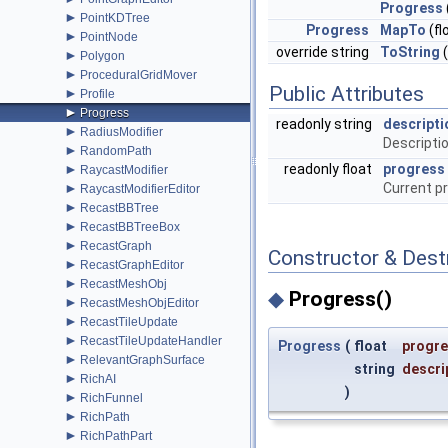
Progress
►
PointKDTree
Progress
MapTo
(fl
►
PointNode
override string
ToString
(
►
Polygon
►
ProceduralGridMover
Public Attributes
►
Profile
►
Progress
readonly string
descripti
►
RadiusModifier
Descriptio
►
RandomPath
►
readonly float
progress
RaycastModifier
►
Current p
RaycastModifierEditor
►
RecastBBTree
►
RecastBBTreeBox
►
RecastGraph
Constructor & Des
►
RecastGraphEditor
►
RecastMeshObj
◆
Progress()
►
RecastMeshObjEditor
►
RecastTileUpdate
►
RecastTileUpdateHandler
Progress
(
float
progr
►
RelevantGraphSurface
string
descri
►
RichAI
)
►
RichFunnel
►
RichPath
►
RichPathPart