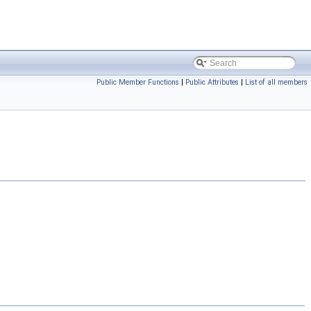
Public Member Functions
|
Public Attributes
|
List of all members