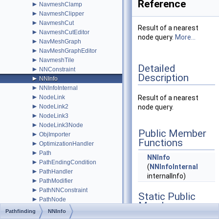
Reference
►
NavmeshClamp
►
NavmeshClipper
►
NavmeshCut
Result of a nearest
►
NavmeshCutEditor
node query.
More...
►
NavMeshGraph
►
NavMeshGraphEditor
►
NavmeshTile
Detailed
►
NNConstraint
Description
►
NNInfo
►
NNInfoInternal
►
NodeLink
Result of a nearest
►
NodeLink2
node query.
►
NodeLink3
►
NodeLink3Node
Public Member
►
ObjImporter
Functions
►
OptimizationHandler
►
Path
NNInfo
►
PathEndingCondition
(
NNInfoInternal
►
PathHandler
internalInfo)
►
PathModifier
►
PathNNConstraint
Static Public
►
PathNode
Member
PathPool
Pathfinding
NNInfo
Functions
►
PathProcessor