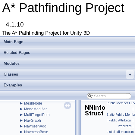
►
INavmeshHolder
A* Pathfinding Project
►
Int2
►
Int3
►
IntRect
►
4.1.10
IPathInternals
►
IPathModifier
The A* Pathfinding Project for Unity 3D
►
IRaycastableGraph
►
ITransformedGraph
Main Page
►
ITraversalProvider
►
IUpdatableGraph
Related Pages
►
IVersionedMonoBehaviourInternal
►
Modules
IWorkItemContext
►
LayerGridGraph
Classes
►
+
LayerGridGraphEditor
►
LayerGridGraphUpdate
Examples
►
LevelGridNode
►
LinkedLevelNode
►
LocalSpaceGraph
►
MeshNode
Public Member Func
NNInfo
►
MonoModifier
|
Struct
►
MultiTargetPath
Static Public Membe
►
NavGraph
|
Public Attributes
|
►
NavmeshAdd
Properties
|
►
NavmeshBase
List of all members