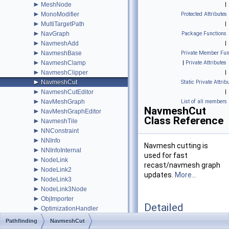
►
MeshNode
|
►
MonoModifier
Protected Attributes
►
MultiTargetPath
|
►
NavGraph
Package Functions
►
NavmeshAdd
|
►
NavmeshBase
Private Member Fun
►
NavmeshClamp
|
Private Attributes
►
NavmeshClipper
|
►
NavmeshCut
Static Private Attrib
►
NavmeshCutEditor
|
►
NavMeshGraph
List of all members
NavmeshCut
►
NavMeshGraphEditor
Class Reference
►
NavmeshTile
►
NNConstraint
►
NNInfo
Navmesh cutting is
►
NNInfoInternal
used for fast
►
NodeLink
recast/navmesh graph
►
NodeLink2
updates.
More...
►
NodeLink3
►
NodeLink3Node
►
ObjImporter
Detailed
►
OptimizationHandler
Description
►
Path
Pathfinding
NavmeshCut
►
PathEndingCondition