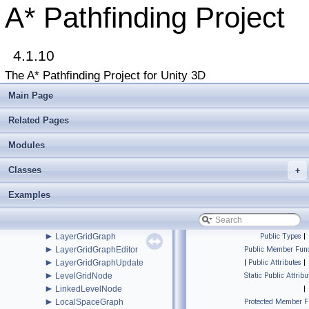
►
GridNode
A* Pathfinding Project
►
GridNodeBase
►
GUIUtilityx
►
IAstarAI
►
4.1.10
IGraphInternals
►
INavmesh
The A* Pathfinding Project for Unity 3D
►
INavmeshHolder
►
Int2
Main Page
►
Int3
►
IntRect
Related Pages
►
IPathInternals
►
Modules
IPathModifier
►
IRaycastableGraph
Classes
►
+
ITransformedGraph
►
ITraversalProvider
Examples
►
IUpdatableGraph
►
IVersionedMonoBehaviourInternal
►
IWorkItemContext
►
LayerGridGraph
Public Types
|
►
LayerGridGraphEditor
Public Member Func
►
LayerGridGraphUpdate
|
Public Attributes
|
►
LevelGridNode
Static Public Attribu
►
LinkedLevelNode
|
►
LocalSpaceGraph
Protected Member F