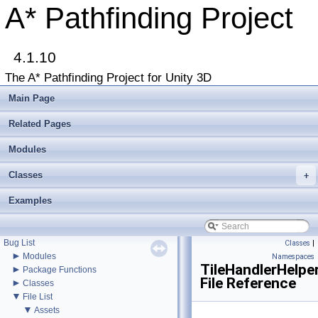
A* Pathfinding Project
4.1.10
▼
A* Pathfinding Project
The A* Pathfinding Project for Unity 3D
Get Started
Accessing the documentation from the Unity Editor
Main Page
Upgrading from an earlier version?
Buy Pro
Related Pages
Troubleshooting
Changelog
Modules
►
Graph Types
►
Classes
Beginner Tutorials
+
►
Additional Tutorials
Examples
►
Misc
Todo List
Deprecated List
Bug List
Classes
|
►
Modules
Namespaces
TileHandlerHelper
►
Package Functions
File Reference
►
Classes
▼
File List
▼
Assets