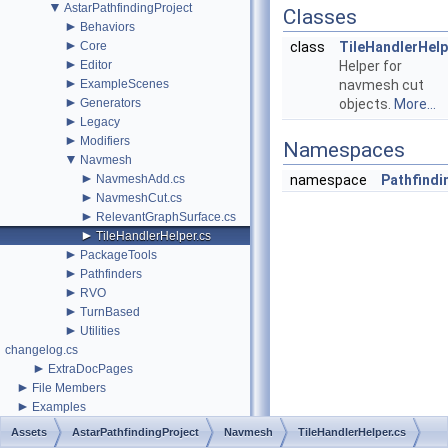
▼
AstarPathfindingProject
Classes
►
Behaviors
►
Core
class
TileHandlerHelp
►
Editor
Helper for
►
ExampleScenes
navmesh cut
►
Generators
objects.
More...
►
Legacy
►
Modifiers
Namespaces
▼
Navmesh
►
NavmeshAdd.cs
namespace
Pathfindi
►
NavmeshCut.cs
►
RelevantGraphSurface.cs
►
TileHandlerHelper.cs
►
PackageTools
►
Pathfinders
►
RVO
►
TurnBased
►
Utilities
changelog.cs
►
ExtraDocPages
►
File Members
►
Examples
Assets
AstarPathfindingProject
Navmesh
TileHandlerHelper.cs