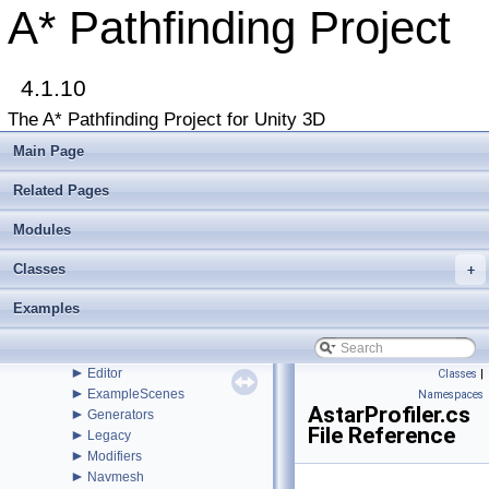
Buy Pro
A* Pathfinding Project
Troubleshooting
Changelog
►
Graph Types
►
4.1.10
Beginner Tutorials
►
Additional Tutorials
The A* Pathfinding Project for Unity 3D
►
Misc
Todo List
Main Page
Deprecated List
Bug List
Related Pages
►
Modules
►
Package Functions
Modules
►
Classes
▼
Classes
File List
+
▼
Assets
Examples
▼
AstarPathfindingProject
►
Behaviors
►
Core
►
Editor
Classes
|
►
ExampleScenes
Namespaces
AstarProfiler.cs
►
Generators
File Reference
►
Legacy
►
Modifiers
►
Navmesh