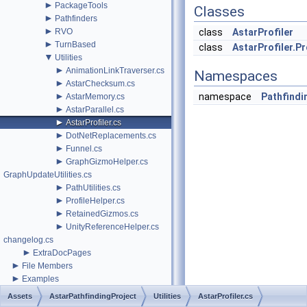
►
PackageTools
Classes
►
Pathfinders
►
RVO
class
AstarProfiler
►
TurnBased
class
AstarProfiler.Pr
▼
Utilities
►
AnimationLinkTraverser.cs
Namespaces
►
AstarChecksum.cs
►
namespace
Pathfindi
AstarMemory.cs
►
AstarParallel.cs
►
AstarProfiler.cs
►
DotNetReplacements.cs
►
Funnel.cs
►
GraphGizmoHelper.cs
GraphUpdateUtilities.cs
►
PathUtilities.cs
►
ProfileHelper.cs
►
RetainedGizmos.cs
►
UnityReferenceHelper.cs
changelog.cs
►
ExtraDocPages
►
File Members
►
Examples
Assets
AstarPathfindingProject
Utilities
AstarProfiler.cs