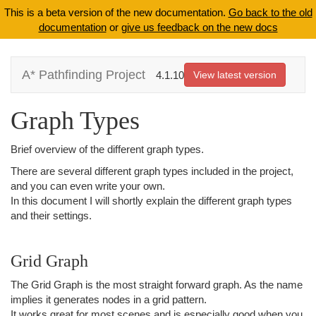
This is a beta version of the new documentation.
Go back to the old
documentation
or
give us feedback on the new docs
A* Pathfinding Project
4.1.10
View latest version
Graph Types
Brief overview of the different graph types.
There are several different graph types included in the project,
and you can even write your own.
In this document I will shortly explain the different graph types
and their settings.
Grid Graph
The Grid Graph is the most straight forward graph. As the name
implies it generates nodes in a grid pattern.
It works great for most scenes and is especially good when you