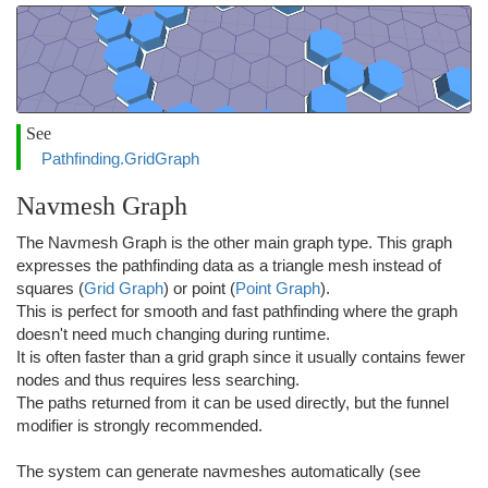
See
Pathfinding.GridGraph
Navmesh Graph
The Navmesh Graph is the other main graph type. This graph
expresses the pathfinding data as a triangle mesh instead of
squares (
Grid Graph
) or point (
Point Graph
).
This is perfect for smooth and fast pathfinding where the graph
doesn't need much changing during runtime.
It is often faster than a grid graph since it usually contains fewer
nodes and thus requires less searching.
The paths returned from it can be used directly, but the funnel
modifier is strongly recommended.
The system can generate navmeshes automatically (see