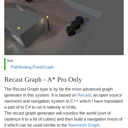
See
Pathfinding.PointGraph
Recast Graph - A* Pro Only
The Recast Graph type is by far the most advanced graph
generator in this system. It is based on
Recast
, an open source
navmesh and navigation system in C++ which I have translated
a part of to C# to run it natively in Unity.
The recast graph generator will voxelize the world (sort of
rasterize it to a lot of cubes) and then build a navigation mesh of
it which can be used similar to the
Navmesh Graph
.