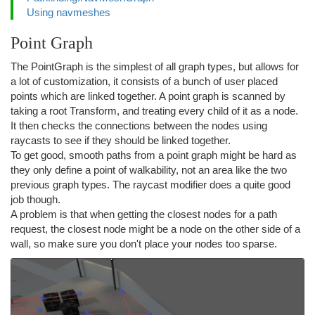
Using navmeshes
Point Graph
The PointGraph is the simplest of all graph types, but allows for
a lot of customization, it consists of a bunch of user placed
points which are linked together. A point graph is scanned by
taking a root Transform, and treating every child of it as a node.
It then checks the connections between the nodes using
raycasts to see if they should be linked together.
To get good, smooth paths from a point graph might be hard as
they only define a point of walkability, not an area like the two
previous graph types. The raycast modifier does a quite good
job though.
A problem is that when getting the closest nodes for a path
request, the closest node might be a node on the other side of a
wall, so make sure you don't place your nodes too sparse.