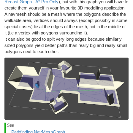
Recast Graph - A* Pro Only
), but with this graph you will have to
create them yourself in your favourite 3D modelling application.
A navmesh should be a mesh where the polygons describe the
walkable area, vertices should always (except possibly in some
special cases) lie at the edges of the mesh, not in the middle of
it (i.e a vertex with polygons surrounding it).
It can also be good to split very long edges because similarly
sized polygons yield better paths than really big and really small
polygons next to each other.
See
Pathfinding.NavMeshGraph