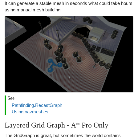
It can generate a stable mesh in seconds what could take hours
using manual mesh building.
See
Pathfinding.RecastGraph
Using navmeshes
Layered Grid Graph - A* Pro Only
The GridGraph is great, but sometimes the world contains