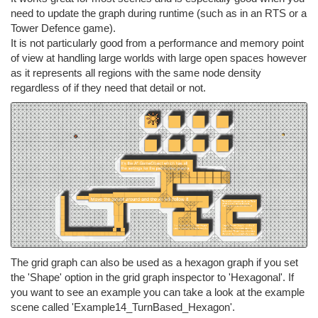
need to update the graph during runtime (such as in an RTS or a
Tower Defence game).
It is not particularly good from a performance and memory point
of view at handling large worlds with large open spaces however
as it represents all regions with the same node density
regardless of if they need that detail or not.
The grid graph can also be used as a hexagon graph if you set
the 'Shape' option in the grid graph inspector to 'Hexagonal'. If
you want to see an example you can take a look at the example
scene called 'Example14_TurnBased_Hexagon'.