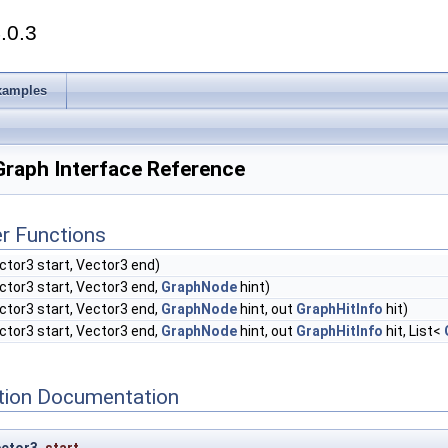
.0.3
xamples
Graph Interface Reference
r Functions
ctor3 start, Vector3 end)
ctor3 start, Vector3 end,
GraphNode
hint)
ctor3 start, Vector3 end,
GraphNode
hint, out
GraphHitInfo
hit)
ctor3 start, Vector3 end,
GraphNode
hint, out
GraphHitInfo
hit, List<
ion Documentation