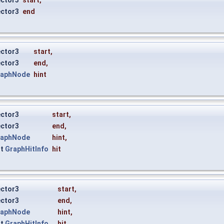
ector3
start
,
ector3
end
ector3
start
,
ector3
end
,
raphNode
hint
ector3
start
,
ector3
end
,
raphNode
hint
,
ut
GraphHitInfo
hit
ector3
start
,
ector3
end
,
raphNode
hint
,
ut
GraphHitInfo
hit
,