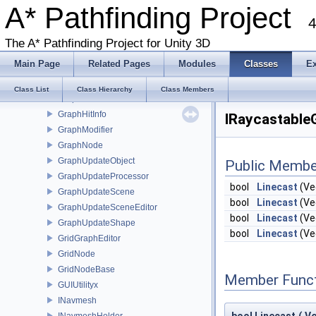
EuclideanEmbedding
A* Pathfinding Project
4
FadeArea
FloodPathConstraint
The A* Pathfinding Project for Unity 3D
Funnel
Main Page
Related Pages
Modules
Classes
E
GraphCollision
GraphEditor
Class List
Class Hierarchy
Class Members
GraphEditorBase
GraphHitInfo
IRaycastable
GraphModifier
GraphNode
GraphUpdateObject
Public Membe
GraphUpdateProcessor
bool
Linecast
(Ve
GraphUpdateScene
bool
Linecast
(Ve
GraphUpdateSceneEditor
bool
Linecast
(Ve
GraphUpdateShape
bool
Linecast
(Ve
GridGraphEditor
GridNode
GridNodeBase
Member Funct
GUIUtilityx
INavmesh
INavmeshHolder