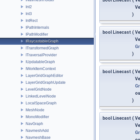
bool Linecast
(
V
Int2
V
Int3
)
IntRect
IPathInternals
bool Linecast
(
V
IPathModifier
V
IRaycastableGraph
G
ITransformedGraph
)
ITraversalProvider
IUpdatableGraph
IWorkItemContext
bool Linecast
(
V
LayerGridGraphEditor
V
LayerGridGraphUpdate
G
LevelGridNode
o
LinkedLevelNode
)
LocalSpaceGraph
MeshNode
MonoModifier
bool Linecast
(
V
NavGraph
V
NavmeshAdd
G
NavmeshBase
o