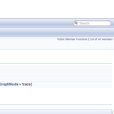
Public Member Functions
|
List of all members
GraphNode
> trace)