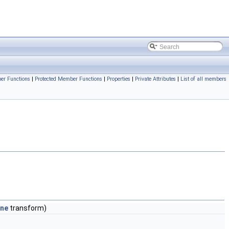
er Functions
|
Protected Member Functions
|
Properties
|
Private Attributes
|
List of all members
ane
transform)