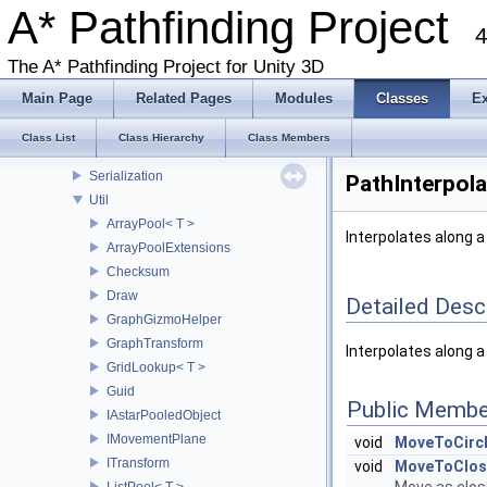
Classes
A* Pathfinding Project
4
Class List
Pathfinding
The A* Pathfinding Project for Unity 3D
Examples
Main Page
Related Pages
Modules
Classes
E
Legacy
Recast
Class List
Class Hierarchy
Class Members
RVO
Serialization
PathInterpola
Util
ArrayPool< T >
Interpolates along 
ArrayPoolExtensions
Checksum
Draw
Detailed Desc
GraphGizmoHelper
GraphTransform
Interpolates along a
GridLookup< T >
Guid
Public Membe
IAstarPooledObject
IMovementPlane
void
MoveToCircl
ITransform
void
MoveToClos
ListPool< T >