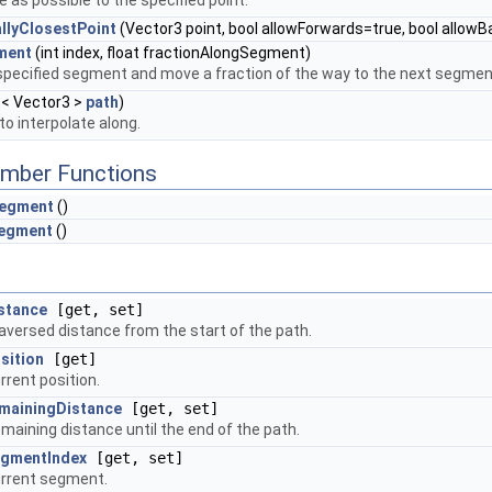
 as possible to the specified point.
lyClosestPoint
(Vector3 point, bool allowForwards=true, bool allow
ment
(int index, float fractionAlongSegment)
specified segment and move a fraction of the way to the next segmen
t< Vector3 >
path
)
to interpolate along.
mber Functions
egment
()
egment
()
stance
[get, set]
aversed distance from the start of the path.
sition
[get]
rrent position.
mainingDistance
[get, set]
maining distance until the end of the path.
gmentIndex
[get, set]
rrent segment.