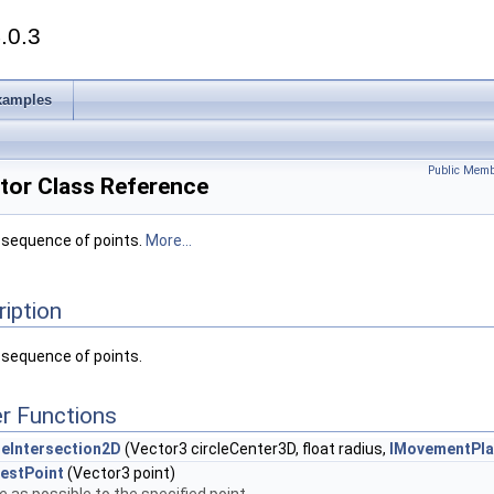
.0.3
xamples
Public Memb
tor Class Reference
a sequence of points.
More...
ription
 sequence of points.
r Functions
eIntersection2D
(Vector3 circleCenter3D, float radius,
IMovementPl
estPoint
(Vector3 point)