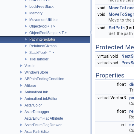
Move as close
LockFreeStack
void
MoveToLocal
Memory
void
MoveToSeg
MovementUtilities
Move to the 
ObjectPool< T >
void
SetPath
(Lis
ObjectPoolSimple< T >
Set the path 
PathInterpolator
Protected Me
RetainedGizmos
StackPool< T >
virtual void
NextS
TileHandler
virtual void
PrevS
Voxels
WindowsStore
Properties
ABPathEndingCondition
float
di
AIBase
Tr
AnimationLink
virtual Vector3
po
AnimationLinkEditor
Cu
AstarColor
float
re
AstarDebugger
Re
AstarEnumFlagAttribute
int
se
AstarEnumFlagDrawer
Cu
AstarPathEditor