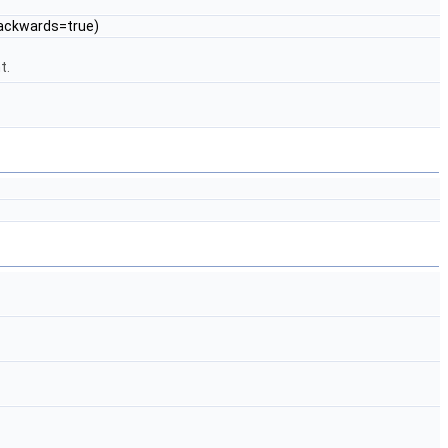
Backwards=true)
t.