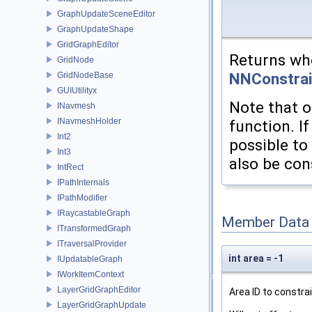
GraphUpdateSceneEditor
GraphUpdateShape
GridGraphEditor
Returns whe
GridNode
NNConstrai
GridNodeBase
GUIUtilityx
Note that o
INavmesh
INavmeshHolder
function. I
Int2
possible to 
Int3
also be con
IntRect
IPathInternals
IPathModifier
IRaycastableGraph
Member Data
ITransformedGraph
ITraversalProvider
int area = -1
IUpdatableGraph
IWorkItemContext
LayerGridGraphEditor
Area ID to constrai
LayerGridGraphUpdate