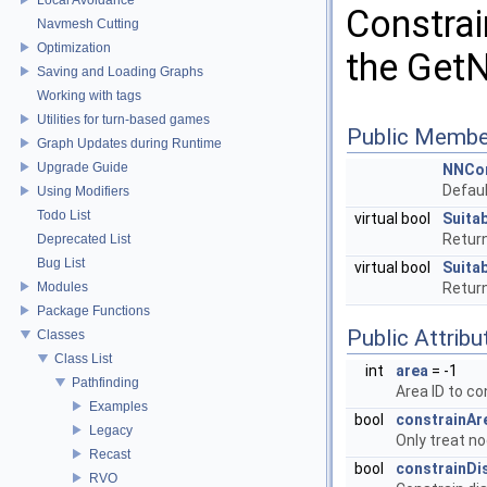
Constrai
Navmesh Cutting
Optimization
the GetN
Saving and Loading Graphs
Working with tags
Utilities for turn-based games
Public Membe
Graph Updates during Runtime
Upgrade Guide
NNCon
Defaul
Using Modifiers
Todo List
virtual bool
Suita
Return
Deprecated List
Bug List
virtual bool
Suita
Modules
Return
Package Functions
Public Attribu
Classes
Class List
int
area
= -1
Pathfinding
Area ID to co
Examples
bool
constrainAr
Legacy
Only treat n
Recast
bool
constrainDi
RVO