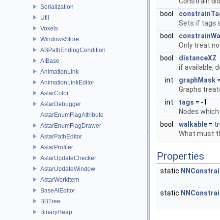
Constrain di
Serialization
bool
constrainTa
Util
Sets if tags 
Voxels
bool
constrainWal
WindowsStore
Only treat n
ABPathEndingCondition
bool
distanceXZ
AIBase
if available,
AnimationLink
int
graphMask
=
AnimationLinkEditor
Graphs treate
AstarColor
int
tags
= -1
AstarDebugger
Nodes which 
AstarEnumFlagAttribute
bool
walkable
= t
AstarEnumFlagDrawer
What must the
AstarPathEditor
AstarProfiler
Properties
AstarUpdateChecker
AstarUpdateWindow
static
NNConstrai
AstarWorkItem
BaseAIEditor
static
NNConstrai
BBTree
BinaryHeap