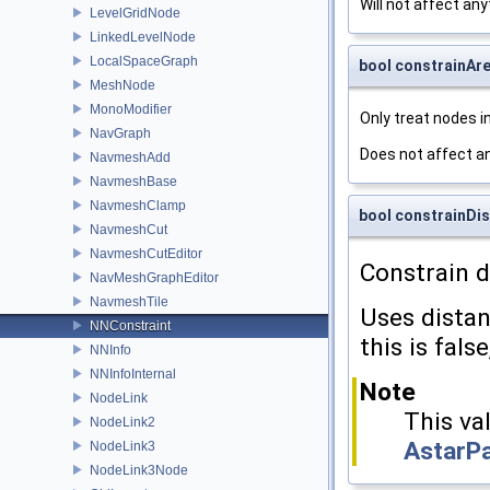
Will not affect anyt
LevelGridNode
LinkedLevelNode
LocalSpaceGraph
bool constrainAr
MeshNode
MonoModifier
Only treat nodes i
NavGraph
Does not affect an
NavmeshAdd
NavmeshBase
NavmeshClamp
bool constrainDis
NavmeshCut
NavmeshCutEditor
Constrain d
NavMeshGraphEditor
NavmeshTile
Uses dista
NNConstraint
this is fals
NNInfo
NNInfoInternal
Note
NodeLink
This val
NodeLink2
AstarP
NodeLink3
NodeLink3Node