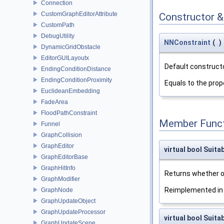
Connection
CustomGraphEditorAttribute
Constructor 
CustomPath
DebugUtility
NNConstraint
(
)
DynamicGridObstacle
EditorGUILayoutx
Default constructo
EndingConditionDistance
EndingConditionProximity
Equals to the pro
EuclideanEmbedding
FadeArea
FloodPathConstraint
Member Funct
Funnel
GraphCollision
GraphEditor
virtual bool Suita
GraphEditorBase
GraphHitInfo
Returns whether o
GraphModifier
Reimplemented i
GraphNode
GraphUpdateObject
GraphUpdateProcessor
virtual bool Suit
GraphUpdateScene