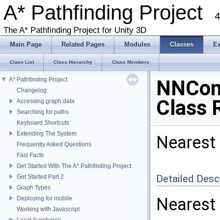
A* Pathfinding Project
4
The A* Pathfinding Project for Unity 3D
Main Page
Related Pages
Modules
Classes
E
Class List
Class Hierarchy
Class Members
A* Pathfinding Project
NNCons
Changelog
Class 
Accessing graph data
Searching for paths
Keyboard Shortcuts
Extending The System
Nearest 
Frequently Asked Questions
Fast Facts
Get Started With The A* Pathfinding Project
Detailed Desc
Get Started Part 2
Graph Types
Nearest 
Deploying for mobile
Working with Javascript
Local Avoidance