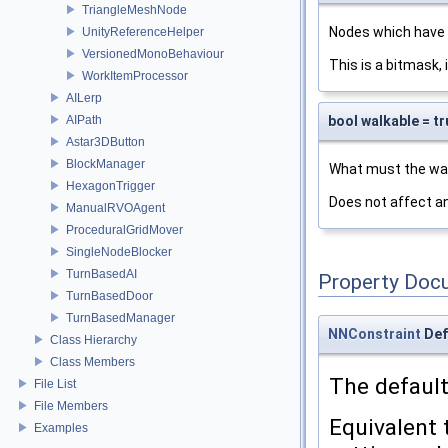
TriangleMeshNode
Nodes which have a
UnityReferenceHelper
VersionedMonoBehaviour
This is a bitmask, i
WorkItemProcessor
AILerp
bool walkable = tr
AIPath
Astar3DButton
BlockManager
What must the walk
HexagonTrigger
Does not affect an
ManualRVOAgent
ProceduralGridMover
SingleNodeBlocker
TurnBasedAI
Property Doc
TurnBasedDoor
TurnBasedManager
NNConstraint
Def
Class Hierarchy
Class Members
The defaul
File List
File Members
Equivalent
Examples