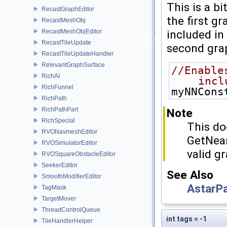
This is a b
RecastGraphEditor
the first gr
RecastMeshObj
included in
RecastMeshObjEditor
RecastTileUpdate
second grap
RecastTileUpdateHandler
RelevantGraphSurface
//Enable
RichAI
incl
RichFunnel
myNNCons
RichPath
RichPathPart
Note
RichSpecial
This do
RVONavmeshEditor
GetNeare
RVOSimulatorEditor
valid g
RVOSquareObstacleEditor
SeekerEditor
See Also
SmoothModifierEditor
AstarP
TagMask
TargetMover
ThreadControlQueue
int tags = -1
TileHandlerHelper