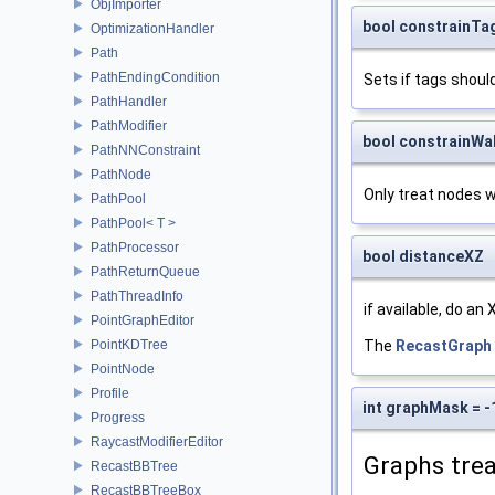
ObjImporter
bool constrainTag
OptimizationHandler
Path
PathEndingCondition
Sets if tags shoul
PathHandler
PathModifier
bool constrainWalk
PathNNConstraint
PathNode
Only treat nodes w
PathPool
PathPool< T >
PathProcessor
bool distanceXZ
PathReturnQueue
PathThreadInfo
if available, do an
PointGraphEditor
The
RecastGraph
PointKDTree
PointNode
Profile
int graphMask = -
Progress
RaycastModifierEditor
Graphs trea
RecastBBTree
RecastBBTreeBox