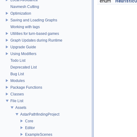
enum
Heuristic
Navmesh Cutting
Optimization
Saving and Loading Graphs
Working with tags
Utilities for turn-based games
Graph Updates during Runtime
Upgrade Guide
Using Modifiers
Todo List
Deprecated List
Bug List
Modules
Package Functions
Classes
File List
Assets
AstarPathfindingProject
Core
Editor
ExampleScenes