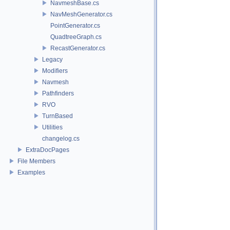
NavmeshBase.cs
NavMeshGenerator.cs
PointGenerator.cs
QuadtreeGraph.cs
RecastGenerator.cs
Legacy
Modifiers
Navmesh
Pathfinders
RVO
TurnBased
Utilities
changelog.cs
ExtraDocPages
File Members
Examples