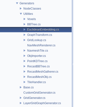
Generators
NodeClasses
Utilities
Voxels
BBTree.cs
EuclideanEmbedding.cs
GraphTransform.cs
GridLookup.cs
NavMeshRenderer.cs
NavmeshTile.cs
ObjImporter.cs
PointKDTree.cs
RecastBBTree.cs
RecastMeshGatherer.cs
RecastMeshObj.cs
TileHandler.cs
Base.cs
CustomGridGenerator.cs
GridGenerator.cs
LayerGridGraphGenerator.cs