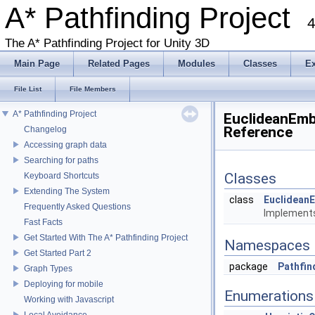
A* Pathfinding Project
4
The A* Pathfinding Project for Unity 3D
Main Page
Related Pages
Modules
Classes
E
File List
File Members
A* Pathfinding Project
EuclideanEmb
Reference
Changelog
Accessing graph data
Searching for paths
Classes
Keyboard Shortcuts
Extending The System
class
Euclidean
Frequently Asked Questions
Implements
Fast Facts
Get Started With The A* Pathfinding Project
Namespaces
Get Started Part 2
package
Pathfin
Graph Types
Deploying for mobile
Enumerations
Working with Javascript
Local Avoidance