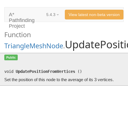
A*
5.4.3
View latest non-beta version
Pathfinding
Project
Function
UpdatePosit
TriangleMeshNode
.
UpdatePositionFromVertices
()
Public
Set the position of this node to the average of its 3 vertices.
void
UpdatePositionFromVertices
(
)
Set the position of this node to the average of its 3 vertices.