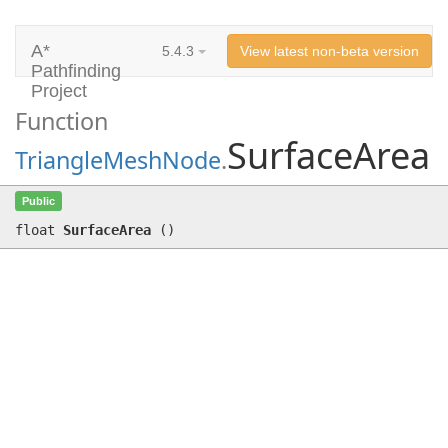
A*
5.4.3
View latest non-beta version
Pathfinding
Project
Function
SurfaceArea
TriangleMeshNode
.
SurfaceArea
()
Public
float
SurfaceArea
(
)