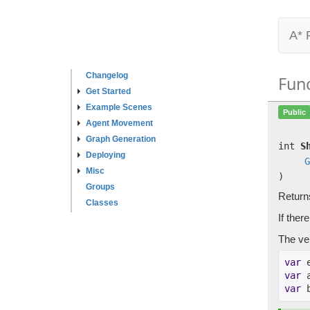
A* 
Changelog
Fun
Get Started
Example Scenes
Public
Agent Movement
Graph Generation
int
S
Deploying
G
Misc
)
Groups
Return
Classes
If ther
The ver
var
 
var
 
var
 