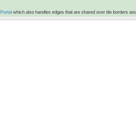
Portal
which also handles edges that are shared over tile borders an