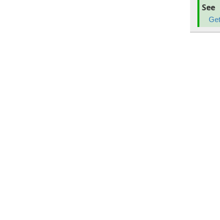
See
Get