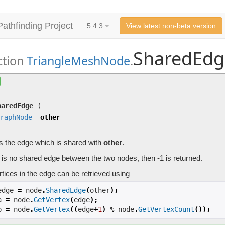
Pathfinding Project
5.4.3
View latest non-beta version
SharedEdg
ction
TriangleMeshNode
.
SharedEdge
(
GraphNode
other)
Returns the edge which is shared with
other
.
haredEdge
(
raphNode
other
s the edge which is shared with
other
.
e is no shared edge between the two nodes, then -1 is returned.
tices in the edge can be retrieved using
edge 
=
 node
.
SharedEdge
(
other
);
a 
=
 node
.
GetVertex
(
edge
);
b 
=
 node
.
GetVertex
((
edge
+
1
)
%
 node
.
GetVertexCount
());